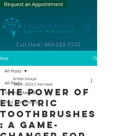
Request an Appointment
Call Now: 949-588-7525
Post
All Posts
kristin Soraya
All Posts
Sep 4, 2023
2 min read
The Power of
Getting Started
Electric
Your Community
Toothbrushes
: A Game-
Changer for