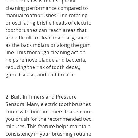
toothbrushes is their superior 
cleaning performance compared to 
manual toothbrushes. The rotating 
or oscillating bristle heads of electric 
toothbrushes can reach areas that 
are difficult to clean manually, such 
as the back molars or along the gum 
line. This thorough cleaning action 
helps remove plaque and bacteria, 
reducing the risk of tooth decay, 
gum disease, and bad breath.
2. Built-In Timers and Pressure 
Sensors: Many electric toothbrushes 
come with built-in timers that ensure 
you brush for the recommended two 
minutes. This feature helps maintain 
consistency in your brushing routine 