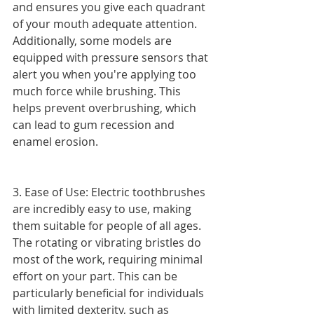
and ensures you give each quadrant 
of your mouth adequate attention. 
Additionally, some models are 
equipped with pressure sensors that 
alert you when you're applying too 
much force while brushing. This 
helps prevent overbrushing, which 
can lead to gum recession and 
enamel erosion.
3. Ease of Use: Electric toothbrushes 
are incredibly easy to use, making 
them suitable for people of all ages. 
The rotating or vibrating bristles do 
most of the work, requiring minimal 
effort on your part. This can be 
particularly beneficial for individuals 
with limited dexterity, such as 