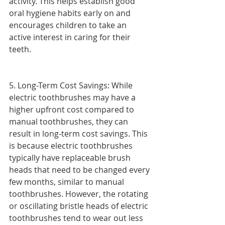
activity. This helps establish good 
oral hygiene habits early on and 
encourages children to take an 
active interest in caring for their 
teeth.
5. Long-Term Cost Savings: While 
electric toothbrushes may have a 
higher upfront cost compared to 
manual toothbrushes, they can 
result in long-term cost savings. This 
is because electric toothbrushes 
typically have replaceable brush 
heads that need to be changed every 
few months, similar to manual 
toothbrushes. However, the rotating 
or oscillating bristle heads of electric 
toothbrushes tend to wear out less 