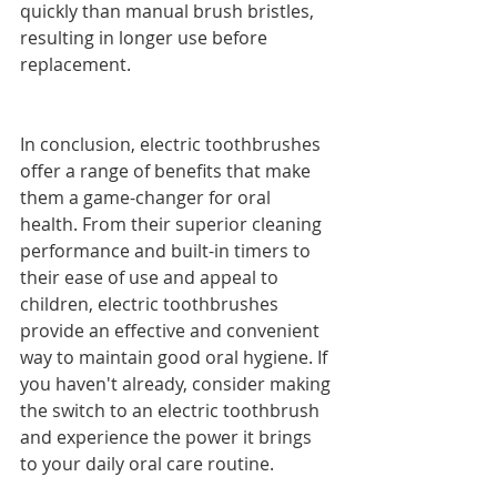
quickly than manual brush bristles, 
resulting in longer use before 
replacement.
In conclusion, electric toothbrushes 
offer a range of benefits that make 
them a game-changer for oral 
health. From their superior cleaning 
performance and built-in timers to 
their ease of use and appeal to 
children, electric toothbrushes 
provide an effective and convenient 
way to maintain good oral hygiene. If 
you haven't already, consider making 
the switch to an electric toothbrush 
and experience the power it brings 
to your daily oral care routine.