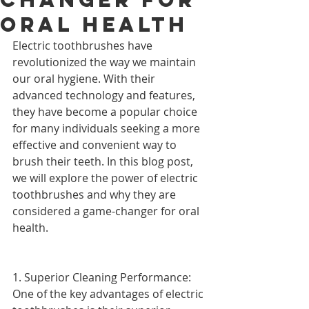
Oral Health
Electric toothbrushes have 
revolutionized the way we maintain 
our oral hygiene. With their 
advanced technology and features, 
they have become a popular choice 
for many individuals seeking a more 
effective and convenient way to 
brush their teeth. In this blog post, 
we will explore the power of electric 
toothbrushes and why they are 
considered a game-changer for oral 
health.
1. Superior Cleaning Performance: 
One of the key advantages of electric 