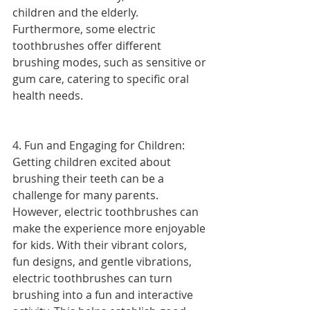
children and the elderly. 
Furthermore, some electric 
toothbrushes offer different 
brushing modes, such as sensitive or 
gum care, catering to specific oral 
health needs.
4. Fun and Engaging for Children: 
Getting children excited about 
brushing their teeth can be a 
challenge for many parents. 
However, electric toothbrushes can 
make the experience more enjoyable 
for kids. With their vibrant colors, 
fun designs, and gentle vibrations, 
electric toothbrushes can turn 
brushing into a fun and interactive 