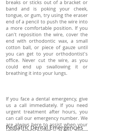
breaks or sticks out of a bracket or
band and is poking your cheek,
tongue, or gum, try using the eraser
end of a pencil to push the wire into
a more comfortable position. If you
can't reposition the wire, cover the
end with orthodontic wax, a small
cotton ball, or piece of gauze until
you can get to your orthodontist's
office. Never cut the wire, as you
could end up swallowing it or
breathing it into your lungs.
If you face a dental emergency, give
us a call immediately. If you need
urgent treatment after hours, you
can call our emergency number. We
are always here to assist when your
Pediatric Dental Emergencies