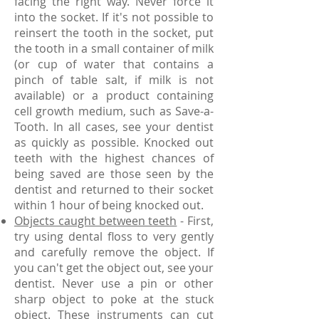
facing the right way. Never force it
into the socket. If it's not possible to
reinsert the tooth in the socket, put
the tooth in a small container of milk
(or cup of water that contains a
pinch of table salt, if milk is not
available) or a product containing
cell growth medium, such as Save-a-
Tooth. In all cases, see your dentist
as quickly as possible. Knocked out
teeth with the highest chances of
being saved are those seen by the
dentist and returned to their socket
within 1 hour of being knocked out.
Objects caught between teeth
- First,
try using dental floss to very gently
and carefully remove the object. If
you can't get the object out, see your
dentist. Never use a pin or other
sharp object to poke at the stuck
object. These instruments can cut