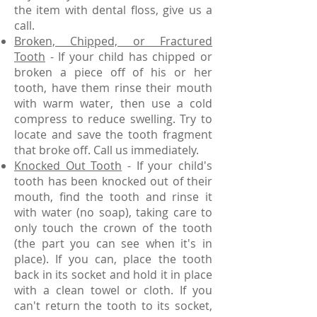
the item with dental floss, give us a
call.
Broken, Chipped, or Fractured
Tooth
- If your child has chipped or
broken a piece off of his or her
tooth, have them rinse their mouth
with warm water, then use a cold
compress to reduce swelling. Try to
locate and save the tooth fragment
that broke off. Call us immediately.
Knocked Out Tooth
- If your child's
tooth has been knocked out of their
mouth, find the tooth and rinse it
with water (no soap), taking care to
only touch the crown of the tooth
(the part you can see when it's in
place). If you can, place the tooth
back in its socket and hold it in place
with a clean towel or cloth. If you
can't return the tooth to its socket,