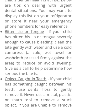
child's dental health is at risk. Below
are tips on dealing with urgent
dental situations. You may want to
display this list on your refrigerator
or store it near your emergency
phone numbers for easy reference.
Bitten Lip or Tongue
- If your child
has bitten his lip or tongue severely
enough to cause bleeding, clean the
bite gently with water and use a cold
compress (a cold, wet towel or
washcloth pressed firmly against the
area) to reduce or avoid swelling.
Give us a call to help determine how
serious the bite is.
Object Caught In Teeth
- If your child
has something caught between his
teeth, use dental floss to gently
remove it. Never use a metal, plastic,
or sharp tool to remove a stuck
object. If you are unable to remove