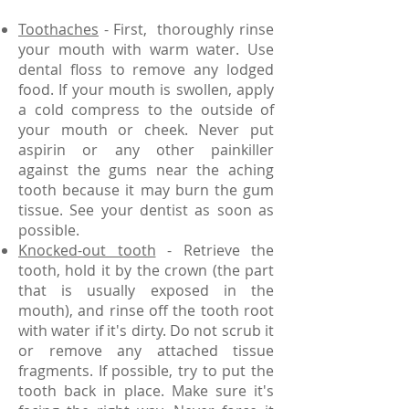
Toothaches
- First, thoroughly rinse
your mouth with warm water. Use
dental floss to remove any lodged
food. If your mouth is swollen, apply
a cold compress to the outside of
your mouth or cheek. Never put
aspirin or any other painkiller
against the gums near the aching
tooth because it may burn the gum
tissue. See your dentist as soon as
possible.
Knocked-out tooth
- Retrieve the
tooth, hold it by the crown (the part
that is usually exposed in the
mouth), and rinse off the tooth root
with water if it's dirty. Do not scrub it
or remove any attached tissue
fragments. If possible, try to put the
tooth back in place. Make sure it's