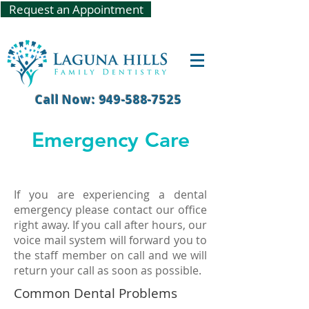
Request an Appointment
Call Now: 949-588-7525
Emergency Care
If you are experiencing a dental
emergency please contact our office
right away. If you call after hours, our
voice mail system will forward you to
the staff member on call and we will
return your call as soon as possible.
Common Dental Problems