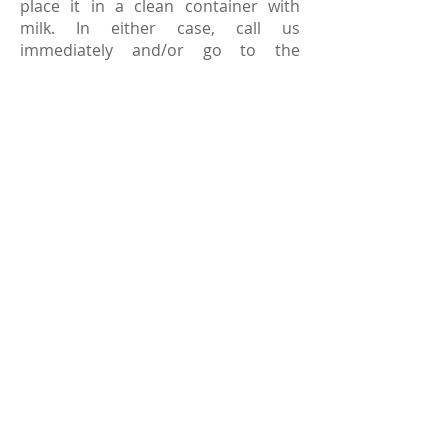
place it in a clean container with
milk. In either case, call us
immediately and/or go to the
hospital. If you act quickly, it's
possible to save a permanent, or
adult tooth. Unfortunately, primary
teeth are generally not re-implanted.
If one of your child's primary teeth
has been knocked out, you will want
to schedule a visit to our practice as
soon as possible so that your dentist
can ensure that there are no
fragments of tooth remaining.
Loose Tooth
- If your child has a very
loose tooth, it should be removed to
avoid being swallowed or inhaled.
Toothache
- If your child complains
of a toothache, rinse their mouth
with warm water and inspect the
teeth to be sure there is nothing
caught between them. If pain