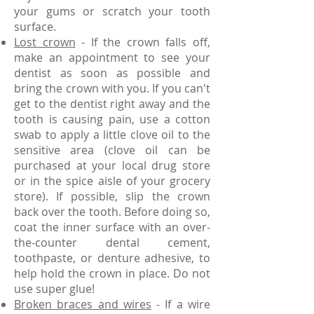
your gums or scratch your tooth
surface.
Lost crown
- If the crown falls off,
make an appointment to see your
dentist as soon as possible and
bring the crown with you. If you can't
get to the dentist right away and the
tooth is causing pain, use a cotton
swab to apply a little clove oil to the
sensitive area (clove oil can be
purchased at your local drug store
or in the spice aisle of your grocery
store). If possible, slip the crown
back over the tooth. Before doing so,
coat the inner surface with an over-
the-counter dental cement,
toothpaste, or denture adhesive, to
help hold the crown in place. Do not
use super glue!
Broken braces and wires
- If a wire