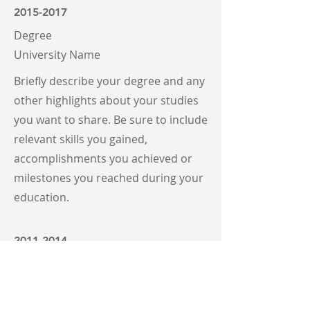
2015-2017
Degree
University Name
Briefly describe your degree and any
other highlights about your studies
you want to share. Be sure to include
relevant skills you gained,
accomplishments you achieved or
milestones you reached during your
education.
2011-2014
Degree
University Name
Briefly describe your degree and any