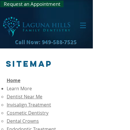
Request an Appointment
Call Now: 949-588-7525
Sitemap
Home
Learn More
Dentist Near Me
Invisalign Treatment
Cosmetic Dentistry
Dental Crowns
Endodontic Treatment