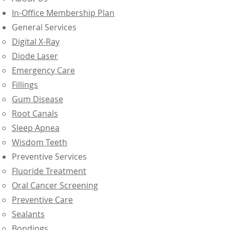
In-Office Membership Plan
General Services
Digital X-Ray
Diode Laser
Emergency Care
Fillings
Gum Disease
Root Canals
Sleep Apnea
Wisdom Teeth
Preventive Services
Fluoride Treatment
Oral Cancer Screening
Preventive Care
Sealants
Bondings