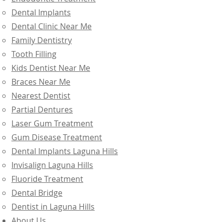
Dental Implants
Dental Clinic Near Me
Family Dentistry
Tooth Filling
Kids Dentist Near Me
Braces Near Me
Nearest Dentist
Partial Dentures
Laser Gum Treatment
Gum Disease Treatment
Dental Implants Laguna Hills
Invisalign Laguna Hills
Fluoride Treatment
Dental Bridge
Dentist in Laguna Hills
About Us