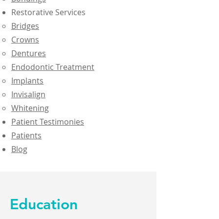
Restorative Services
Bridges
Crowns
Dentures
Endodontic Treatment
Implants
Invisalign
Whitening
Patient Testimonies
Patients
Blog
Education