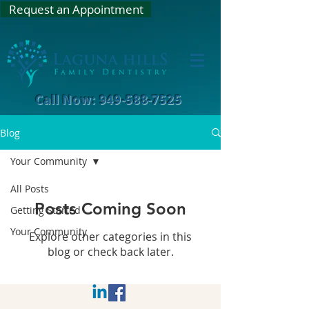
Request an Appointment
Call Now: 949-588-7525
Blog
Your Community
All Posts
Posts Coming Soon
Getting Started
Your Community
Explore other categories in this
blog or check back later.