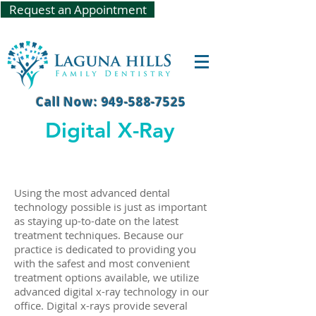
Request an Appointment
Call Now: 949-588-7525
Digital X-Ray
​Using the most advanced dental
technology possible is just as important
as staying up-to-date on the latest
treatment techniques. Because our
practice is dedicated to providing you
with the safest and most convenient
treatment options available, we utilize
advanced digital x-ray technology in our
office. Digital x-rays provide several