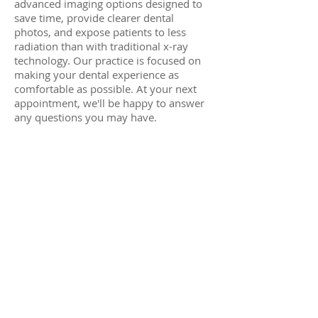
advanced imaging options designed to
save time, provide clearer dental
photos, and expose patients to less
radiation than with traditional x-ray
technology. Our practice is focused on
making your dental experience as
comfortable as possible. At your next
appointment, we'll be happy to answer
any questions you may have.
© 2023 laguna hills family dentistry
sitemap
|
terms and conditions
.