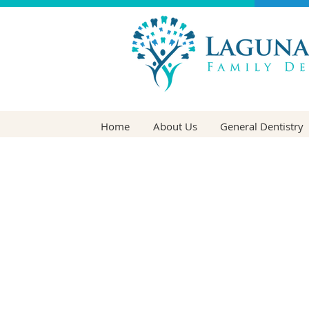
Home
About Us
General Dentistry