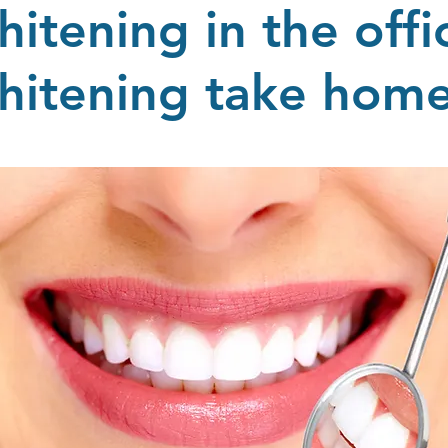
hitening in the offi
hitening take ho