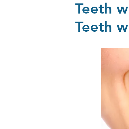
Teeth w
Teeth w