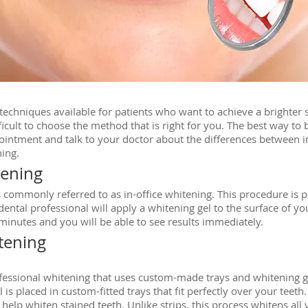
echniques available for patients who want to achieve a brighter
fficult to choose the method that is right for you. The best way to
ointment and talk to your doctor about the differences between in
ing.
tening
is commonly referred to as in-office whitening. This procedure is p
ntal professional will apply a whitening gel to the surface of your
 minutes and you will be able to see results immediately.
tening
rofessional whitening that uses custom-made trays and whitening g
 is placed in custom-fitted trays that fit perfectly over your teeth.
elp whiten stained teeth. Unlike strips, this process whitens all