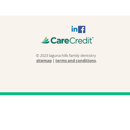
© 2023 laguna hills family dentistry
sitemap
|
terms and conditions
.