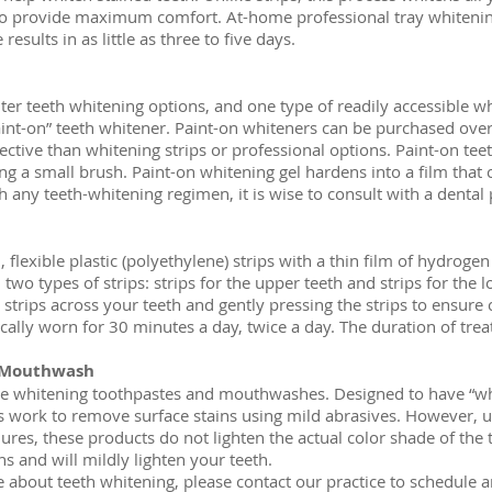
to provide maximum comfort. At-home professional tray whitening
esults in as little as three to five days.
er teeth whitening options, and one type of readily accessible wh
int-on” teeth whitener. Paint-on whiteners can be purchased over
ective than whitening strips or professional options. Paint-on teet
ing a small brush. Paint-on whitening gel hardens into a film that 
h any teeth-whitening regimen, it is wise to consult with a dental
, flexible plastic (polyethylene) strips with a thin film of hydroge
two types of strips: strips for the upper teeth and strips for the 
 strips across your teeth and gently pressing the strips to ensure 
ically worn for 30 minutes a day, twice a day. The duration of trea
 Mouthwash
re whitening toothpastes and mouthwashes. Designed to have “whi
ork to remove surface stains using mild abrasives. However, un
res, these products do not lighten the actual color shade of the
ns and will mildly lighten your teeth.
e about teeth whitening, please contact our practice to schedule