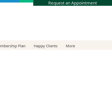
Request an Appointment
embership Plan
Happy Clients
More