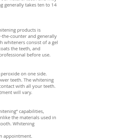
 generally takes ten to 14
itening products is
-the-counter and generally
h whiteners consist of a gel
coats the teeth, and
 professional before use.
n peroxide on one side.
lower teeth. The whitening
contact with all your teeth.
tment will vary.
tening” capabilities,
like the materials used in
 tooth. Whitening
 an appointment.