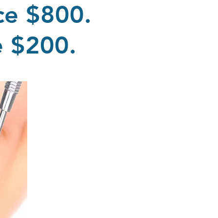
ce $800.
me $200.