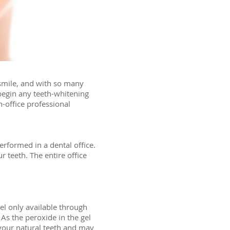
 smile, and with so many
 begin any teeth-whitening
-office professional
erformed in a dental office.
 teeth. The entire office
el only available through
 As the peroxide in the gel
 your natural teeth and may