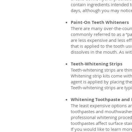
contain ingredients intended 
days, although you may notice r
Paint-On Teeth Whiteners
There are many over-the-count
commonly referred to as a “pa
are less expensive and less eff
that is applied to the tooth us
dissolves in the mouth. As wit
Teeth-Whitening Strips
Teeth-whitening strips are thin
Whitening strip kits come with 
agent is applied by placing the
Teeth-whitening strips are typ
Whitening Toothpaste and
The least expensive options a
toothpastes and mouthwashes w
professional whitening procedu
toothpastes affect surface stai
If you would like to learn mor