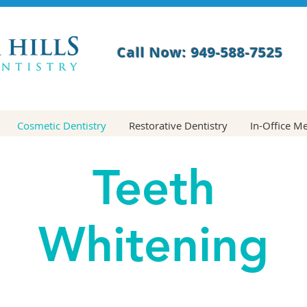
Call Now: 949-588-7525
Cosmetic Dentistry
Restorative Dentistry
In-Office M
Teeth
Whitening