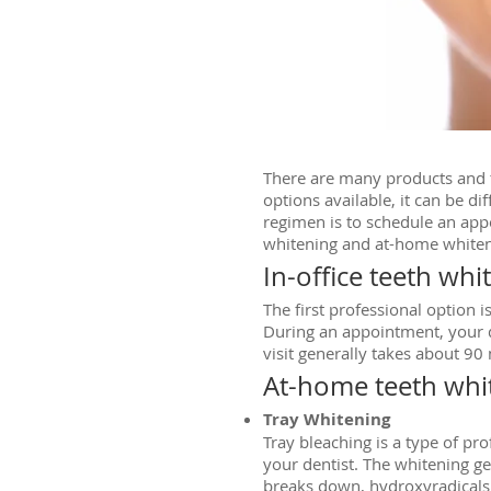
There are many products and t
options available, it can be di
regimen is to schedule an app
whitening and at-home whiten
In-office teeth whi
The first professional option 
During an appointment, your de
visit generally takes about 90
At-home teeth whi
Tray Whitening
Tray bleaching is a type of p
your dentist. The whitening gel
breaks down, hydroxyradicals h