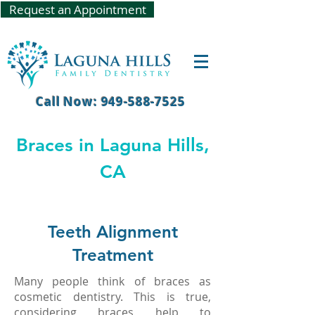
Request an Appointment
Call Now: 949-588-7525
Braces in Laguna Hills,
CA
Teeth Alignment
Treatment
Many people think of braces as
cosmetic dentistry. This is true,
considering braces help to