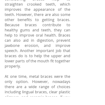
straighten crooked teeth, which
improves the appearance of the
teeth. However, there are also some
other benefits to getting braces.
Because braces contribute to
healthy gums and teeth, they can
help to improve oral health. Braces
can also aid in digestion, prevent
jawbone erosion, and improve
speech. Another important job that
braces do is to help the upper and
lower parts of the mouth fit together
properly.
At one time, metal braces were the
only option. However, nowadays
there are a wide range of choices
including lingual braces, clear plastic
aligners, and ceramic braces. If you
are thinking about getting braces, a