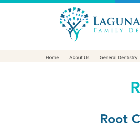
Home
About Us
General Dentistry
R
Root C