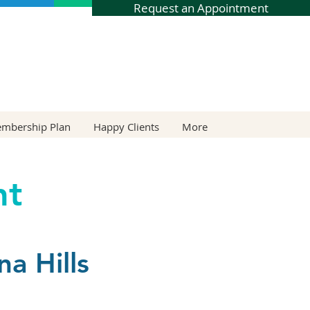
Request an Appointment
embership Plan
Happy Clients
More
nt
a Hills