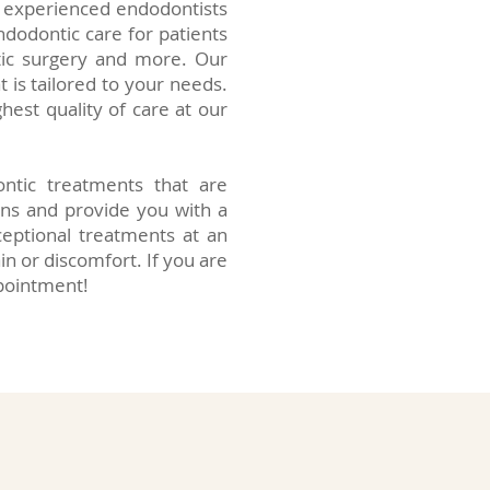
ur experienced endodontists
dodontic care for patients
tic surgery and more. Our
 is tailored to your needs.
hest quality of care at our
ntic treatments that are
rns and provide you with a
eptional treatments at an
in or discomfort. If you are
ppointment!