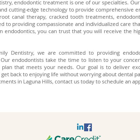
tistry, endodontic treatment is one of our specialties. O
nd cutting-edge technology to provide comprehensive en
 root canal therapy, cracked tooth treatments, endodon
 to providing compassionate and individualized care that
n endodontics, you can trust that you will receive the hig
ily Dentistry, we are committed to providing endodo
. Our endodontists take the time to listen to your conce
plan that meets your needs. Our goal is to deliver exc
 get back to enjoying life without worrying about dental pa
tments in Laguna Hills, contact us today to schedule an a