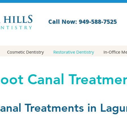
Call Now: 949-588-7525
Cosmetic Dentistry
Restorative Dentistry
In-Office M
oot Canal Treatme
anal Treatments in Lagun