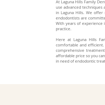
At Laguna Hills Family Den
use advanced techniques a
in Laguna Hills. We offer
endodontists are committed
With years of experience i
practice.
Here at Laguna Hills Fam
comfortable and efficient
comprehensive treatment 
affordable price so you can
in need of endodontic trea