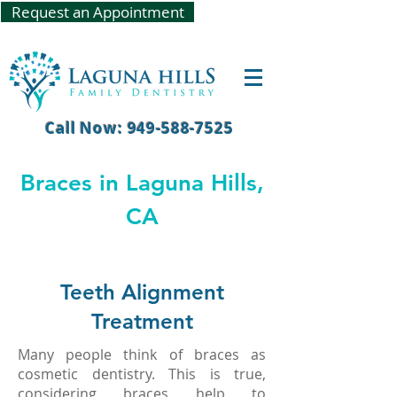
Request an Appointment
Call Now: 949-588-7525
Braces in Laguna Hills,
CA
Teeth Alignment
Treatment
Many people think of braces as
cosmetic dentistry. This is true,
considering braces help to