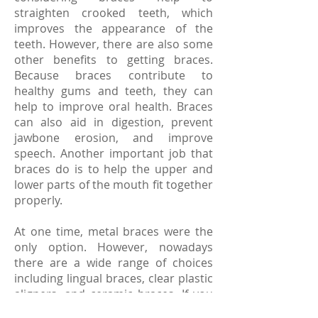
straighten crooked teeth, which
improves the appearance of the
teeth. However, there are also some
other benefits to getting braces.
Because braces contribute to
healthy gums and teeth, they can
help to improve oral health. Braces
can also aid in digestion, prevent
jawbone erosion, and improve
speech. Another important job that
braces do is to help the upper and
lower parts of the mouth fit together
properly.
At one time, metal braces were the
only option. However, nowadays
there are a wide range of choices
including lingual braces, clear plastic
aligners, and ceramic braces. If you
are thinking about getting braces, a