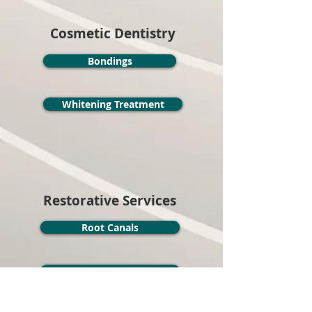
Cosmetic Dentistry
Bondings
Whitening Treatment
Restorative Services
Root Canals
Implants
Invisalign