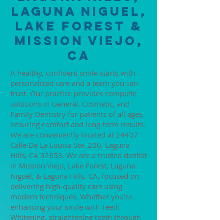
Laguna Niguel,
Lake Forest &
Mission Viejo,
CA
A healthy, confident smile starts with
personalized care and a team you can
trust. Our practice provides complete
solutions in General, Cosmetic, and
Family Dentistry for patients of all ages,
ensuring comfort and long-term results.
We are conveniently located at 24407
Calle De La Louisa Ste. 200, Laguna
Hills, CA 92653. We are a trusted dentist
in Mission Viejo, Lake Forest, Laguna
Niguel, & Laguna Hills, CA, focused on
delivering high-quality care using
modern techniques. Whether you’re
enhancing your smile with Teeth
Whitening, straightening teeth through