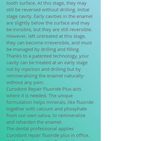
tooth surface. At this stage, they may
still be reversed without drilling. Initial
stage cavity. Early cavities in the enamel
are slightly below the surface and may
be invisible, but they are still reversible.
However, left untreated at this stage,
they can become irreversible, and must
be managed by drilling and filling.
Thanks to a patented technology, your
cavity can be treated at an early stage
not by injection and drilling but by
remineralizing the enamel naturally-
without any pain.
Curodont Repair Fluoride Plus acts
where it is needed. The unique
formulation helps minerals, like fluoride
together with calcium and phosphate
from our own saliva, to remineralize
and reharden the enamel.
The dental professional applies
Curodont repair fluoride plus in office.