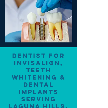
Dentist for
Invisalign,
Teeth
Whitening &
Dental
Implants
Serving
Laguna Hills,