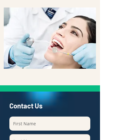
Contact Us