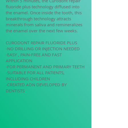
Within 5 minutes, the Curodont repair
fluoride plus technology diffused into
the enamel. Once inside the tooth, this
breakthrough technology attracts
minerals from saliva and remineralizes
the enamel over the next few weeks.
CURODONT REPAIR FLUORIDE PLUS
-NO DRILLING OR INJECTION NEEDED
-EASY , PAIN-FREE AND FAST
APPLICATION
-FOR PERMANENT AND PRIMARY TEETH
-SUITABLE FOR ALL PATIENTS,
INCLUDING CHILDREN
-CREATED ADN DEVELOPED BY
DENTISTS