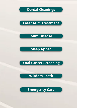
Dental Cleanings
Laser Gum Treatment
Gum Disease
Sleep Apnea
Oral Cancer Screening
Wisdom Teeth
Emergency Care