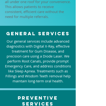
all under one roof for your convenience.
This allows patients to receive
consistent, efficient care without the
need for multiple referrals.
General Services
Our general services include advanced
diagnostics with Digital X-Ray, effective
treatment for Gum Disease, and
precision care using a Diode Laser. We
perform Root Canals, provide prompt
Emergency Care, and address conditions
like Sleep Apnea. Treatments such as
Fillings and Wisdom Teeth removal help
maintain long-term oral health.
Preventive
Services