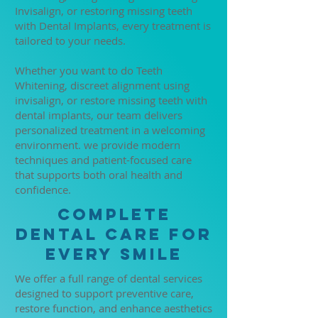
Invisalign, or restoring missing teeth
with Dental Implants, every treatment is
tailored to your needs.
Whether you want to do Teeth
Whitening, discreet alignment using
invisalign, or restore missing teeth with
dental implants, our team delivers
personalized treatment in a welcoming
environment. we provide modern
techniques and patient-focused care
that supports both oral health and
confidence.
Complete
Dental Care for
Every Smile
We offer a full range of dental services
designed to support preventive care,
restore function, and enhance aesthetics