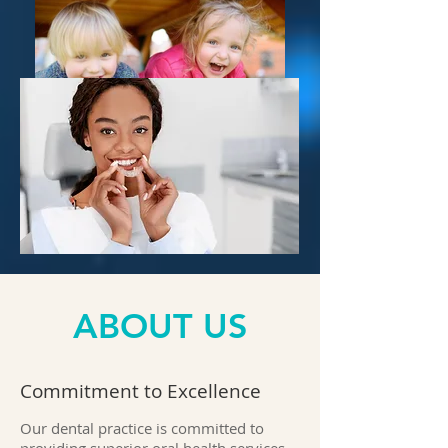
ABOUT US
Commitment to Excellence
Our dental practice is committed to