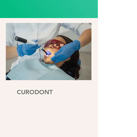
CURODONT