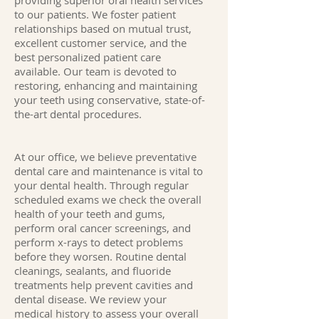
providing superior oral health services
to our patients. We foster patient
relationships based on mutual trust,
excellent customer service, and the
best personalized patient care
available. Our team is devoted to
restoring, enhancing and maintaining
your teeth using conservative, state-of-
the-art dental procedures.
At our office, we believe preventative
dental care and maintenance is vital to
your dental health. Through regular
scheduled exams we check the overall
health of your teeth and gums,
perform oral cancer screenings, and
perform x-rays to detect problems
before they worsen. Routine dental
cleanings, sealants, and fluoride
treatments help prevent cavities and
dental disease. We review your
medical history to assess your overall