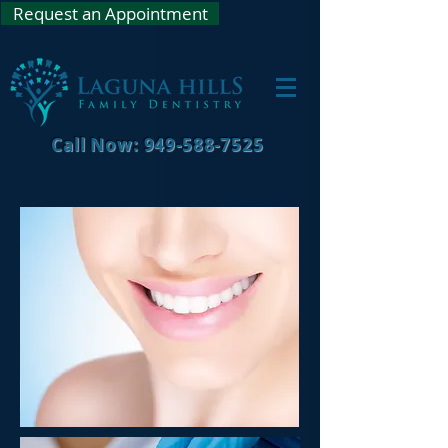
Request an Appointment
Call Now: 949-588-7525