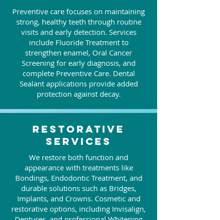
Preventive care focuses on maintaining
strong, healthy teeth through routine
visits and early detection. Services
include Fluoride Treatment to
strengthen enamel, Oral Cancer
Screening for early diagnosis, and
complete Preventive Care. Dental
Sealant applications provide added
protection against decay.
Restorative
Services
We restore both function and
appearance with treatments like
Bondings, Endodontic Treatment, and
durable solutions such as Bridges,
Implants, and Crowns. Cosmetic and
restorative options, including Invisalign,
Dentures, and professional Whitening