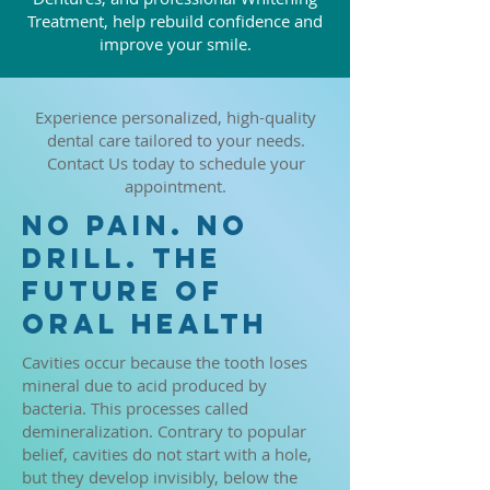
Treatment, help rebuild confidence and
improve your smile.
Experience personalized, high-quality
dental care tailored to your needs.
Contact Us today to schedule your
appointment.
NO PAIN. NO
DRILL. THE
FUTURE OF
ORAL HEALTH
Cavities occur because the tooth loses
mineral due to acid produced by
bacteria. This processes called
demineralization. Contrary to popular
belief, cavities do not start with a hole,
but they develop invisibly, below the