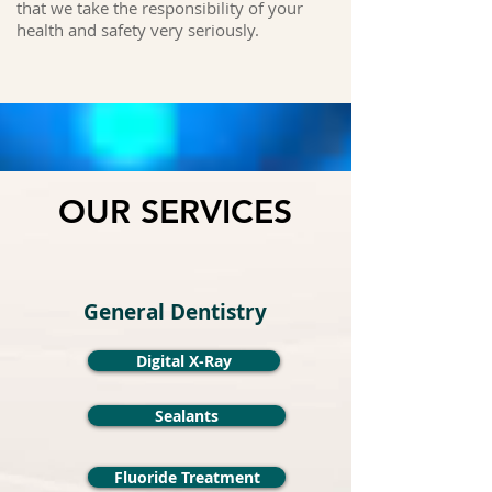
that we take the responsibility of your
health and safety very seriously.
OUR SERVICES
General Dentistry
Digital X-Ray
Sealants
Fluoride Treatment