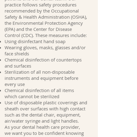
practice follows safety procedures
recommended by the Occupational
Safety & Health Administration (OSHA),
the Environmental Protection Agency
(EPA) and the Center for Disease
Control (CDC). These measures include:
Using disinfectant hand soap
Wearing gloves, masks, glasses and/or
face shields
Chemical disinfection of countertops
and surfaces
Sterilization of all non-disposable
instruments and equipment before
every use
Chemical disinfection of all items
which cannot be sterilized
Use of disposable plastic coverings and
sheath over surfaces with high contact
such as the dental chair, equipment,
air/water syringe and light handles.
As your dental health care provider,
we want you to be confident knowing