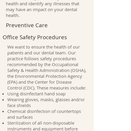
health and identify any illnesses that
may have an impact on your dental
health.
Preventive Care
Office Safety Procedures
We want to ensure the health of our
patients and our dental team. Our
practice follows safety procedures
recommended by the Occupational
Safety & Health Administration (OSHA),
the Environmental Protection Agency
(EPA) and the Center for Disease
Control (CDC). These measures include:
Using disinfectant hand soap
Wearing gloves, masks, glasses and/or
face shields
Chemical disinfection of countertops
and surfaces
Sterilization of all non-disposable
instruments and equipment before