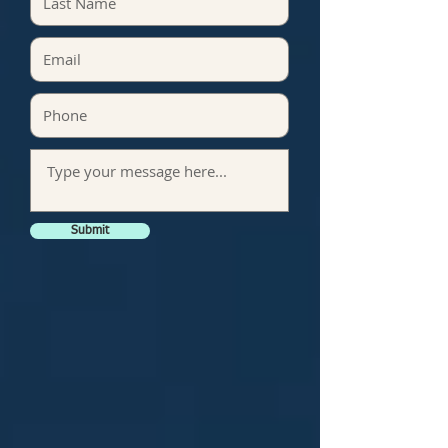
Submit