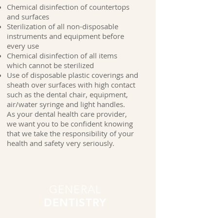
Chemical disinfection of countertops
and surfaces
Sterilization of all non-disposable
instruments and equipment before
every use
Chemical disinfection of all items
which cannot be sterilized
Use of disposable plastic coverings and
sheath over surfaces with high contact
such as the dental chair, equipment,
air/water syringe and light handles.
As your dental health care provider,
we want you to be confident knowing
that we take the responsibility of your
health and safety very seriously.
GENERAL
DENTISTRY