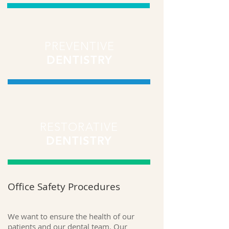
PREVENTIVE
DENTISTRY
RESTORATIVE
DENTISTRY
Office Safety Procedures
We want to ensure the health of our
patients and our dental team. Our