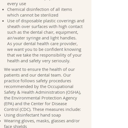
every use
Chemical disinfection of all items
which cannot be sterilized
Use of disposable plastic coverings and
sheath over surfaces with high contact
such as the dental chair, equipment,
air/water syringe and light handles.
As your dental health care provider,
we want you to be confident knowing
that we take the responsibility of your
health and safety very seriously.
We want to ensure the health of our
patients and our dental team. Our
practice follows safety procedures
recommended by the Occupational
Safety & Health Administration (OSHA),
the Environmental Protection Agency
(EPA) and the Center for Disease
Control (CDC). These measures include:
Using disinfectant hand soap
Wearing gloves, masks, glasses and/or
face shields