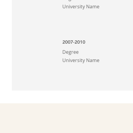
University Name
2007-2010
Degree
University Name