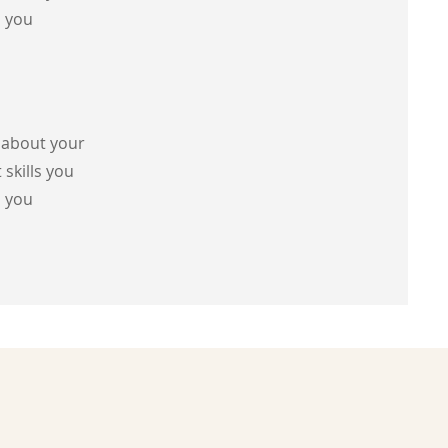
s you
s about your
 skills you
s you