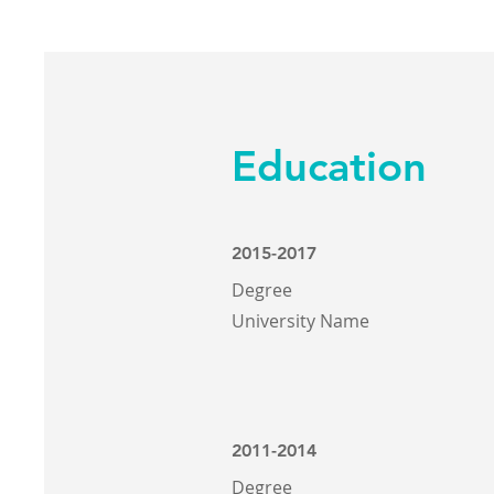
Education
2015-2017
Degree
University Name
2011-2014
Degree