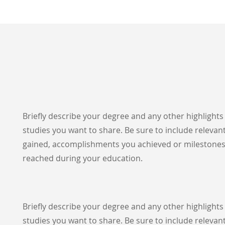
Briefly describe your degree and any other highlight
studies you want to share. Be sure to include relevant
gained, accomplishments you achieved or milestone
reached during your education.
Briefly describe your degree and any other highlight
studies you want to share. Be sure to include relevant