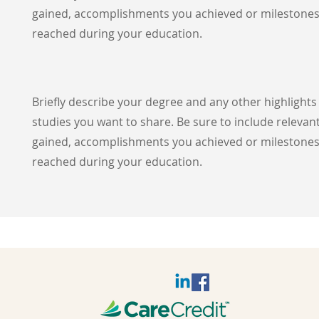
gained, accomplishments you achieved or milestone
reached during your education.
Briefly describe your degree and any other highlight
studies you want to share. Be sure to include relevant
gained, accomplishments you achieved or milestone
reached during your education.