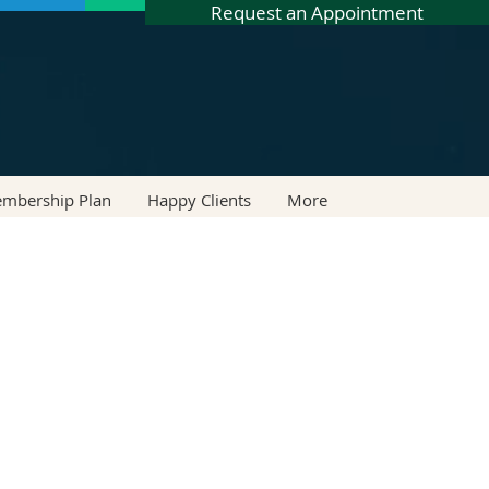
Request an Appointment
embership Plan
Happy Clients
More