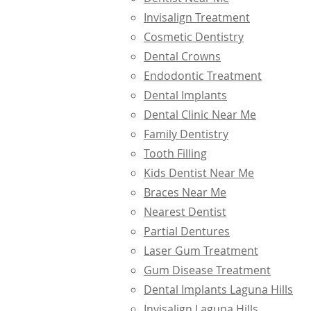
Invisalign Treatment
Cosmetic Dentistry
Dental Crowns
Endodontic Treatment
Dental Implants
Dental Clinic Near Me
Family Dentistry
Tooth Filling
Kids Dentist Near Me
Braces Near Me
Nearest Dentist
Partial Dentures
Laser Gum Treatment
Gum Disease Treatment
Dental Implants Laguna Hills
Invisalign Laguna Hills