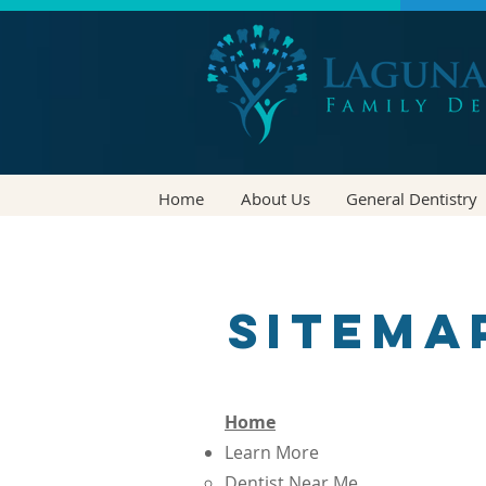
Home
About Us
General Dentistry
Sitema
Home
Learn More
Dentist Near Me