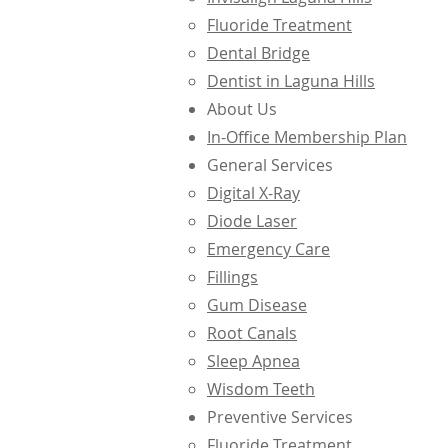
Fluoride Treatment
Dental Bridge
Dentist in Laguna Hills
About Us
In-Office Membership Plan
General Services
Digital X-Ray
Diode Laser
Emergency Care
Fillings
Gum Disease
Root Canals
Sleep Apnea
Wisdom Teeth
Preventive Services
Fluoride Treatment