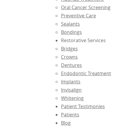
Oral Cancer Screening
Preventive Care
Sealants
Bondings
Restorative Services
Bridges
Crowns
Dentures
Endodontic Treatment
Implants
Invisalign
Whitening
Patient Testimonies
Patients
Blog