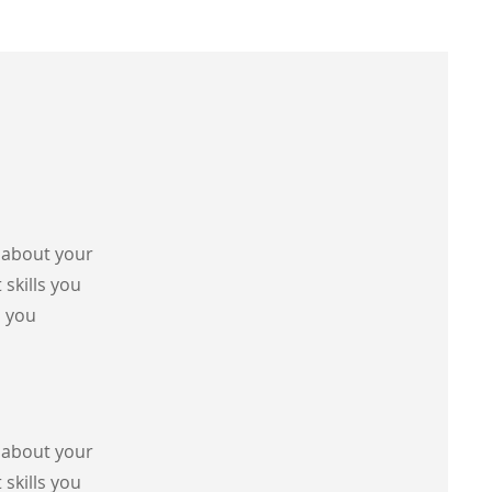
s about your
 skills you
s you
s about your
 skills you