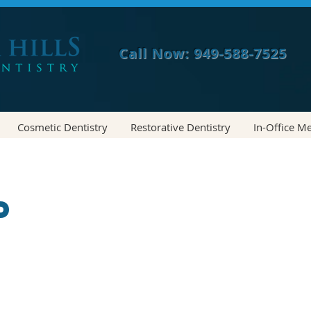
Call Now: 949-588-7525
Cosmetic Dentistry
Restorative Dentistry
In-Office M
p