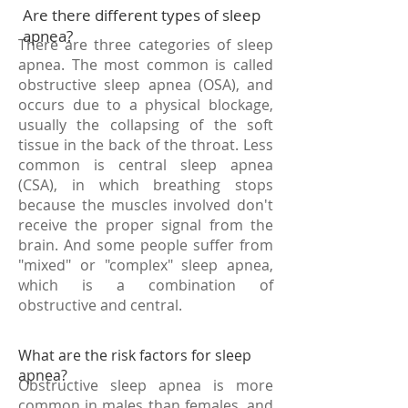
Are there different types of sleep
apnea?
There are three categories of sleep
apnea. The most common is called
obstructive sleep apnea (OSA), and
occurs due to a physical blockage,
usually the collapsing of the soft
tissue in the back of the throat. Less
common is central sleep apnea
(CSA), in which breathing stops
because the muscles involved don't
receive the proper signal from the
brain. And some people suffer from
"mixed" or "complex" sleep apnea,
which is a combination of
obstructive and central.
What are the risk factors for sleep
apnea?
Obstructive sleep apnea is more
common in males than females, and