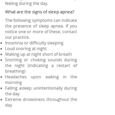
feeling during the day.
What are the signs of sleep apnea?
The following symptoms can indicate
the presence of sleep apnea. If you
notice one or more of these, contact
our practice.
Insomnia or difficulty sleeping
Loud snoring at night
Waking up at night short of breath
Snorting or choking sounds during
the night (indicating a restart of
breathing)
Headaches upon waking in the
morning
Falling asleep unintentionally during
the day
Extreme drowsiness throughout the
day