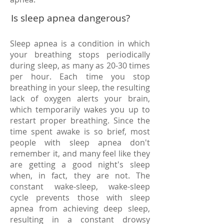
Is sleep apnea dangerous?
Sleep apnea is a condition in which
your breathing stops periodically
during sleep, as many as 20-30 times
per hour. Each time you stop
breathing in your sleep, the resulting
lack of oxygen alerts your brain,
which temporarily wakes you up to
restart proper breathing. Since the
time spent awake is so brief, most
people with sleep apnea don't
remember it, and many feel like they
are getting a good night's sleep
when, in fact, they are not. The
constant wake-sleep, wake-sleep
cycle prevents those with sleep
apnea from achieving deep sleep,
resulting in a constant drowsy