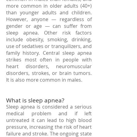
more common in older adults (40+)
than younger adults and children.
However, anyone — regardless of
gender or age — can suffer from
sleep apnea. Other risk factors
include obesity, smoking, drinking,
use of sedatives or tranquilizers, and
family history. Central sleep apnea
strikes most often in people with
heart disorders, neuromuscular
disorders, strokes, or brain tumors.
It is also more common in males.
What is sleep apnea?
Sleep apnea is considered a serious
medical problem and if left
untreated it can lead to high blood
pressure, increasing the risk of heart
failure and stroke. The ongoing state