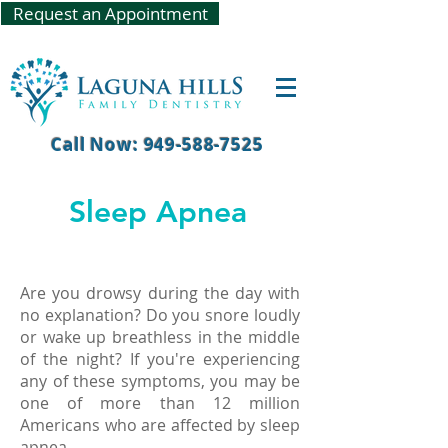
Request an Appointment
Call Now: 949-588-7525
Sleep Apnea
Are you drowsy during the day with
no explanation? Do you snore loudly
or wake up breathless in the middle
of the night? If you're experiencing
any of these symptoms, you may be
one of more than 12 million
Americans who are affected by sleep
apnea.