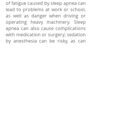
of fatigue caused by sleep apnea can
lead to problems at work or school,
as well as danger when driving or
operating heavy machinery. Sleep
apnea can also cause complications
with medication or surgery; sedation
by anesthesia can be risky, as can
lying flat in bed after an operation. If
you know or suspect you suffer from
sleep apnea, let your family doctor
know before taking prescribed
medication or having surgery.
How is sleep apnea treated?
Treatments for sleep apnea depend
on the severity of each individual
case, and the type of apnea. Basic
treatment can be behavioral — for
instance, patients are instructed to