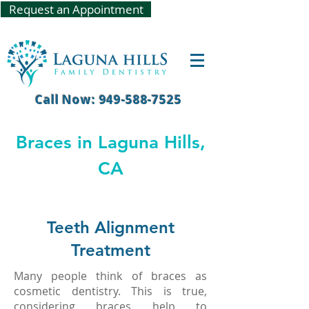
Request an Appointment
Call Now: 949-588-7525
Braces in Laguna Hills,
CA
Teeth Alignment
Treatment
Many people think of braces as
cosmetic dentistry. This is true,
considering braces help to