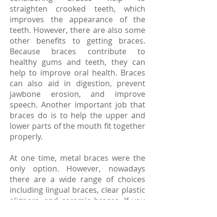
straighten crooked teeth, which
improves the appearance of the
teeth. However, there are also some
other benefits to getting braces.
Because braces contribute to
healthy gums and teeth, they can
help to improve oral health. Braces
can also aid in digestion, prevent
jawbone erosion, and improve
speech. Another important job that
braces do is to help the upper and
lower parts of the mouth fit together
properly.
At one time, metal braces were the
only option. However, nowadays
there are a wide range of choices
including lingual braces, clear plastic
aligners, and ceramic braces. If you
are thinking about getting braces, a