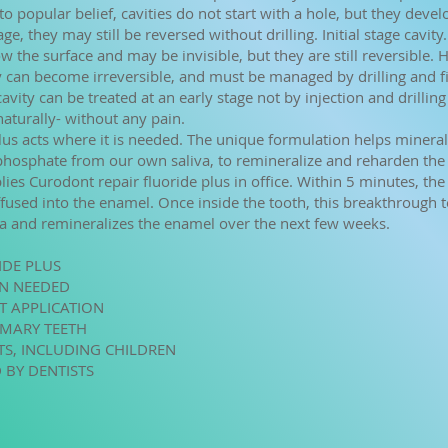
o popular belief, cavities do not start with a hole, but they devel
age, they may still be reversed without drilling. Initial stage cavity.
w the surface and may be invisible, but they are still reversible. 
ey can become irreversible, and must be managed by drilling and fi
vity can be treated at an early stage not by injection and drilling
aturally- without any pain.
us acts where it is needed. The unique formulation helps minerals
phosphate from our own saliva, to remineralize and reharden the
lies Curodont repair fluoride plus in office. Within 5 minutes, th
ffused into the enamel. Once inside the tooth, this breakthrough 
va and remineralizes the enamel over the next few weeks.
IDE PLUS
ON NEEDED
ST APPLICATION
IMARY TEETH
NTS, INCLUDING CHILDREN
 BY DENTISTS