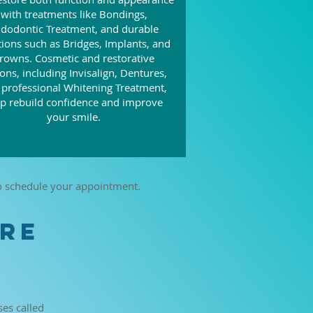
with treatments like Bondings,
dodontic Treatment, and durable
tions such as Bridges, Implants, and
rowns. Cosmetic and restorative
ons, including Invisalign, Dentures,
 professional Whitening Treatment,
lp rebuild confidence and improve
your smile.
to schedule your appointment.
URE
ses called