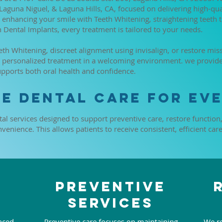
 Laguna Niguel, & Laguna Hills, CA, focused on delivering high-qu
enhancing your smile with Teeth Whitening, straightening teeth t
h Dental Implants, every treatment is tailored to your needs.
h Whitening, discreet alignment using invisalign, or restore miss
rs personalized treatment in a welcoming environment. we provi
upports both oral health and confidence.
e Dental Care for Eve
tal services designed to support preventive care, restore function
enience. This allows patients to receive consistent, efficient car
Preventive
Services
nced
Preventive care focuses on maintaining
We re