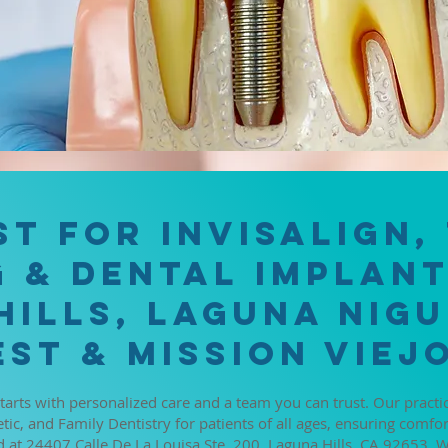
APPOINTMENTS
st for Invisalign,
 & Dental Implant
Hills, Laguna Nigu
st & Mission Viejo
starts with personalized care and a team you can trust. Our pract
tic, and Family Dentistry for patients of all ages, ensuring comfor
 at 24407 Calle De La Louisa Ste. 200, Laguna Hills, CA 92653. We