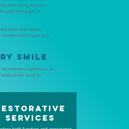
ality care using modern
hrough Invisalign, or
ing teeth with dental
de modern techniques and
ry Smile
, and enhance aesthetics all
e without the need for
Restorative
Services
store both function and appearance