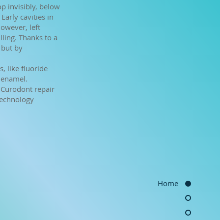
op invisibly, below
 Early cavities in
However, left
lling. Thanks to a
 but by
, like fluoride
 enamel.
e Curodont repair
technology
Home