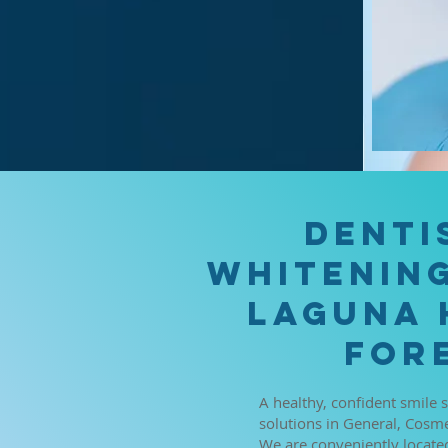
Denti
Whitening
Laguna 
Fore
A healthy, confident smile 
solutions in General, Cosme
We are conveniently located