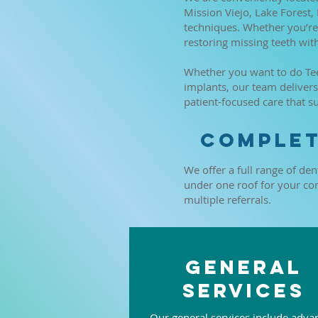
Mission Viejo, Lake Forest,
techniques. Whether you’re 
restoring missing teeth wit
Whether you want to do Teet
implants, our team delive
patient-focused care that s
Complet
We offer a full range of den
under one roof for your conv
multiple referrals.
General
Services
Our general services include adva