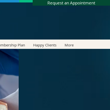
Request an Appointment
embership Plan
Happy Clients
More
LIGN