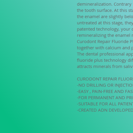
demineralization. Contrary t
the tooth surface. At this st
the enamel are slightly belo
untreated at this stage, th
patented technology, your ca
remineralizing the enamel n
Curodont Repair Fluoride Pl
together with calcium and 
The dental professional app
fluoride plus technology di
attracts minerals from sali
CURODONT REPAIR FLUOR
-NO DRILLING OR INJECTI
-EASY , PAIN-FREE AND FA
-FOR PERMANENT AND PR
-SUITABLE FOR ALL PATIE
-CREATED ADN DEVELOPED