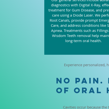
diagnostics with Digital X-Ray, effe
treatment for Gum Disease, and pre
care using a Diode Laser. We per
Root Canals, provide prompt Emer
Care, and address conditions like 
Apnea. Treatments such as Filling
Wisdom Teeth removal help main
long-term oral health.
Experience personalized, h
NO PAIN.
OF ORAL 
Cavities occur because the 