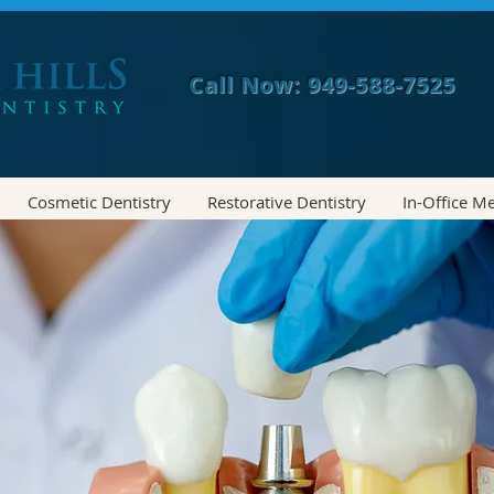
Call Now: 949-588-7525
Cosmetic Dentistry
Restorative Dentistry
In-Office M
MITED TIME- $1000 OFF INVISA