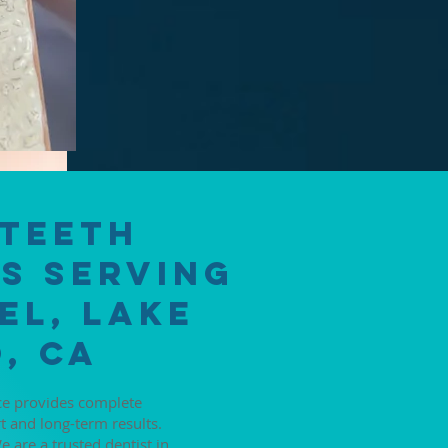
 Teeth
s Serving
el, Lake
, CA
ice provides complete
t and long-term results.
 are a trusted dentist in