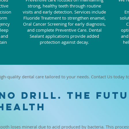
ctive
strong, healthy teeth through routine
cision
visits and early detection. Services include
En
form
Fluoride Treatment to strengthen enamel,
solu
gency
Oral Cancer Screening for early diagnosis,
C
Sleep
and complete Preventive Care. Dental
opti
s and
Sealant applications provide added
and
tain
protection against decay.
he
igh-quality dental care tailored to your needs. Contact Us today 
 NO DRILL. THE FUT
HEALTH
tooth loses mineral due to acid produced by bacteria. This proces