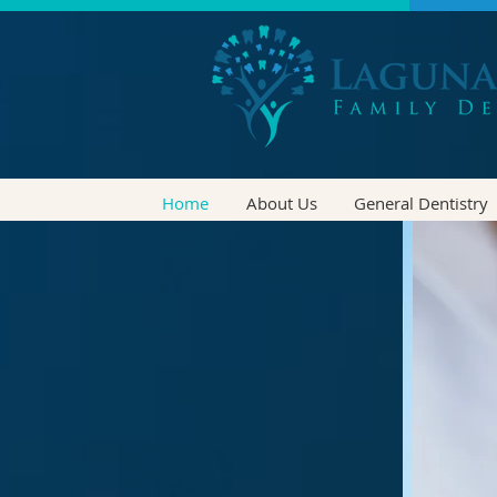
Home
About Us
General Dentistry
-LI