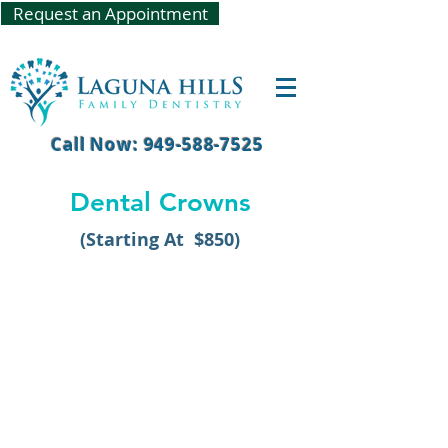
Request an Appointment
Call Now: 949-588-7525
Dental Crowns
(Starting At $850)