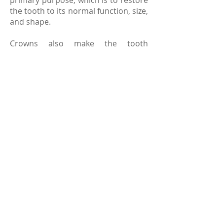
primary purpose, which is to restore
the tooth to its normal function, size,
and shape.
Crowns also make the tooth
underneath stronger while
improving its appearance. Crowns
are usually made from metal alloys,
porcelain or ceramics. In order to
match the color of your tooth, the
crown gets colored so that it blends
in with the natural tooth. Like your
teeth, you should take good care of
your crown, which includes regular
brushing and dental checkups.
© 2023 laguna hills family dentistry
sitemap
|
terms and conditions
.