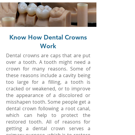
Know How Dental Crowns
Work
Dental crowns are caps that are put
over a tooth. A tooth might need a
crown for many reasons. Some of
these reasons include a cavity being
too large for a filling, a tooth is
cracked or weakened, or to improve
the appearance of a discolored or
misshapen tooth. Some people get a
dental crown following a root canal,
which can help to protect the
restored tooth. All of reasons for
getting a dental crown serves a