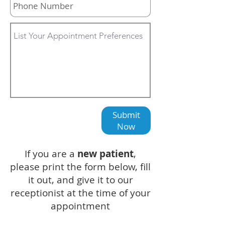
Submit
Now
If you are a
new patient
,
please print the form below, fill
it out, and give it to our
receptionist at the time of your
appointment