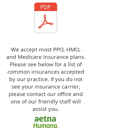
We accept most PPO, HMO,
and Medicare insurance plans.
Please see below for a list of
common insurances accepted
by our practice. If you do not
see your insurance carrier,
please contact our office and
one of our friendly staff will
assist you.