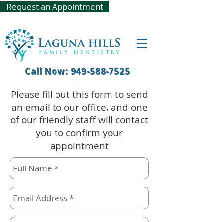
Request an Appointment
Call Now: 949-588-7525
Please fill out this form to send
an email to our office, and one
of our friendly staff will contact
you to confirm your
appointment