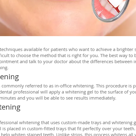
echniques available for patients who want to achieve a brighter
fficult to choose the method that is right for you. The best way to
ointment and talk to your doctor about the differences between in
ing.
tening
is commonly referred to as in-office whitening. This procedure is p
ntal professional will apply a whitening gel to the surface of your
 minutes and you will be able to see results immediately.
tening
rofessional whitening that uses custom-made trays and whitening g
 is placed in custom-fitted trays that fit perfectly over your teeth.
elp whiten stained teeth. Unlike strips, this process whitens all