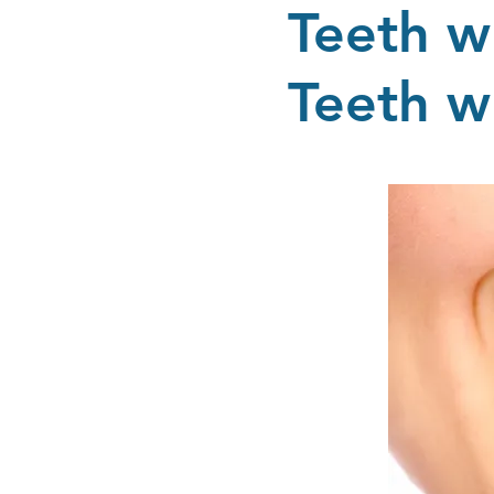
Teeth w
Teeth w