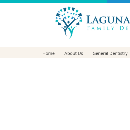
Home
About Us
General Dentistry