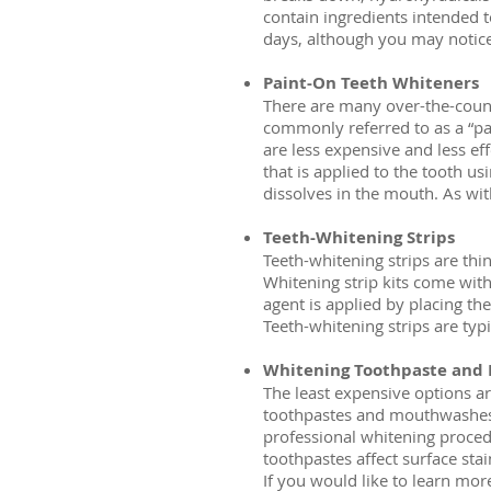
contain ingredients intended 
days, although you may notice r
Paint-On Teeth Whiteners
There are many over-the-count
commonly referred to as a “pa
are less expensive and less eff
that is applied to the tooth us
dissolves in the mouth. As wit
Teeth-Whitening Strips
Teeth-whitening strips are thin
Whitening strip kits come with 
agent is applied by placing the
Teeth-whitening strips are typ
Whitening Toothpaste and
The least expensive options a
toothpastes and mouthwashes w
professional whitening procedu
toothpastes affect surface stai
If you would like to learn mor