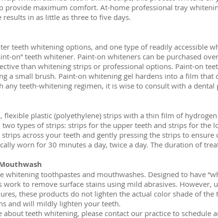
to provide maximum comfort. At-home professional tray whitening
esults in as little as three to five days.
er teeth whitening options, and one type of readily accessible wh
int-on” teeth whitener. Paint-on whiteners can be purchased over
ective than whitening strips or professional options. Paint-on teet
ing a small brush. Paint-on whitening gel hardens into a film that 
h any teeth-whitening regimen, it is wise to consult with a dental
, flexible plastic (polyethylene) strips with a thin film of hydroge
two types of strips: strips for the upper teeth and strips for the 
 strips across your teeth and gently pressing the strips to ensure 
ically worn for 30 minutes a day, twice a day. The duration of trea
 Mouthwash
re whitening toothpastes and mouthwashes. Designed to have “whi
ork to remove surface stains using mild abrasives. However, un
res, these products do not lighten the actual color shade of the
ns and will mildly lighten your teeth.
e about teeth whitening, please contact our practice to schedule