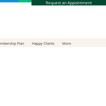
Request an Appointment
embership Plan
Happy Clients
More