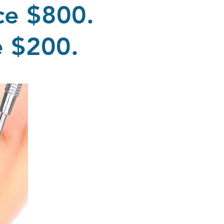
ce $800.
me $200.