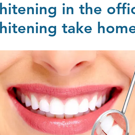
hitening in the offi
hitening take ho