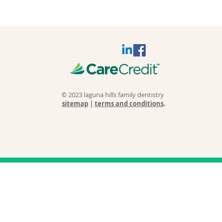
© 2023 laguna hills family dentistry
sitemap
|
terms and conditions
.