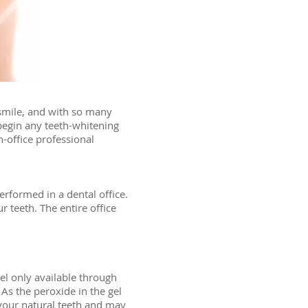
 smile, and with so many
 begin any teeth-whitening
-office professional
erformed in a dental office.
 teeth. The entire office
el only available through
 As the peroxide in the gel
 your natural teeth and may