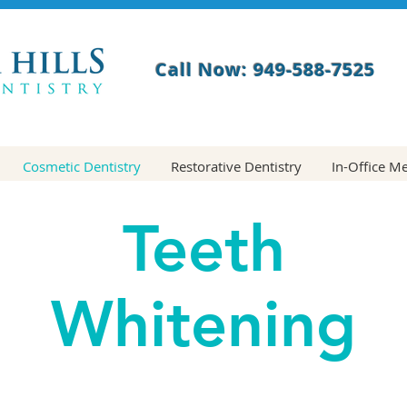
Call Now: 949-588-7525
Cosmetic Dentistry
Restorative Dentistry
In-Office M
Teeth
Whitening