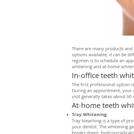
There are many products and t
options available, it can be di
regimen is to schedule an app
whitening and at-home whiten
In-office teeth whi
The first professional option 
During an appointment, your de
visit generally takes about 90
At-home teeth whi
Tray Whitening
Tray bleaching is a type of p
your dentist. The whitening gel
breaks down, hydroxyradicals h