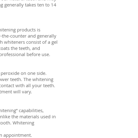
 generally takes ten to 14
itening products is
-the-counter and generally
h whiteners consist of a gel
coats the teeth, and
 professional before use.
n peroxide on one side.
lower teeth. The whitening
contact with all your teeth.
tment will vary.
tening” capabilities,
like the materials used in
 tooth. Whitening
 an appointment.