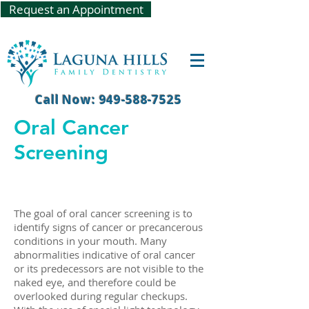
Request an Appointment
Call Now: 949-588-7525
Oral Cancer
Screening
The goal of oral cancer screening is to
identify signs of cancer or precancerous
conditions in your mouth. Many
abnormalities indicative of oral cancer
or its predecessors are not visible to the
naked eye, and therefore could be
overlooked during regular checkups.