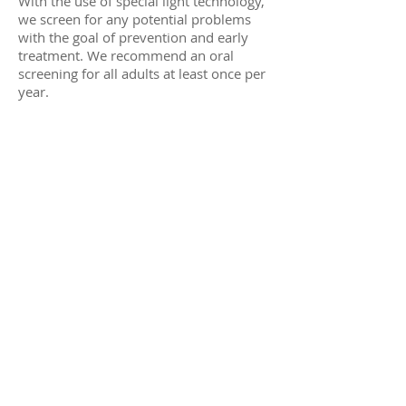
With the use of special light technology,
we screen for any potential problems
with the goal of prevention and early
treatment. We recommend an oral
screening for all adults at least once per
year.
© 2023 laguna hills family dentistry
sitemap
|
terms and conditions
.