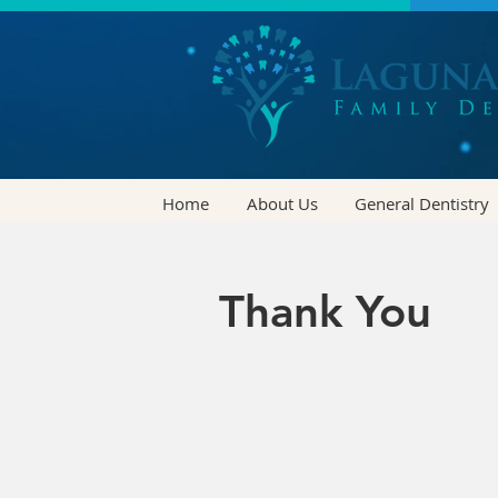
Home
About Us
General Dentistry
Thank You