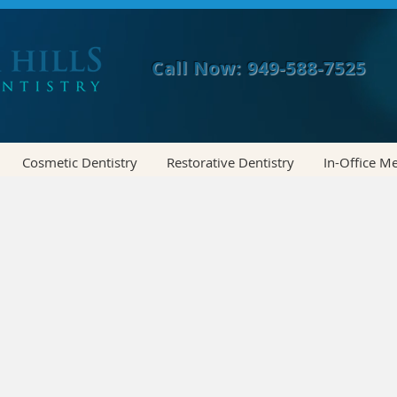
Call Now: 949-588-7525
Cosmetic Dentistry
Restorative Dentistry
In-Office M