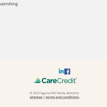
submitting
© 2023 laguna hills family dentistry
sitemap
|
terms and conditions
.