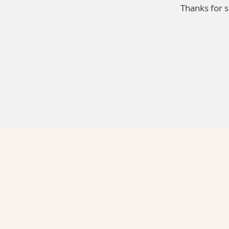
Thanks for 