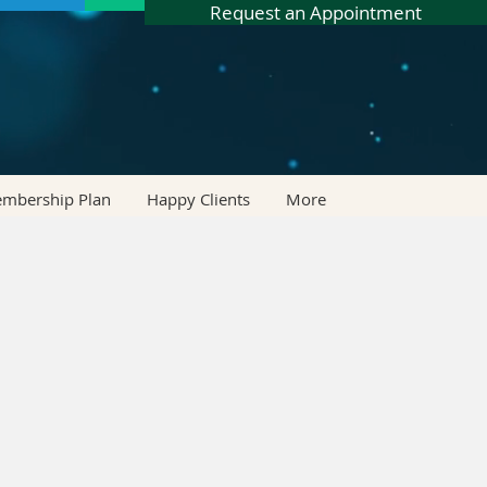
Request an Appointment
embership Plan
Happy Clients
More