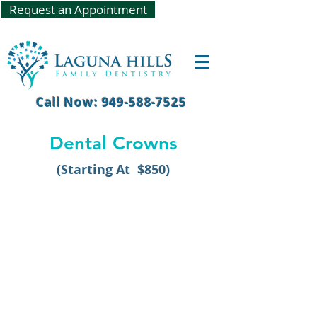
Request an Appointment
Call Now: 949-588-7525
Dental Crowns
(Starting At $850)