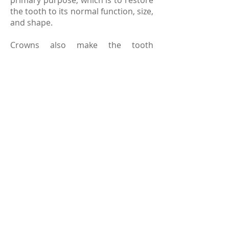
primary purpose, which is to restore
the tooth to its normal function, size,
and shape.
Crowns also make the tooth
underneath stronger while
improving its appearance. Crowns
are usually made from metal alloys,
porcelain or ceramics. In order to
match the color of your tooth, the
crown gets colored so that it blends
in with the natural tooth. Like your
teeth, you should take good care of
your crown, which includes regular
brushing and dental checkups.
© 2023 laguna hills family dentistry
sitemap
|
terms and conditions
.