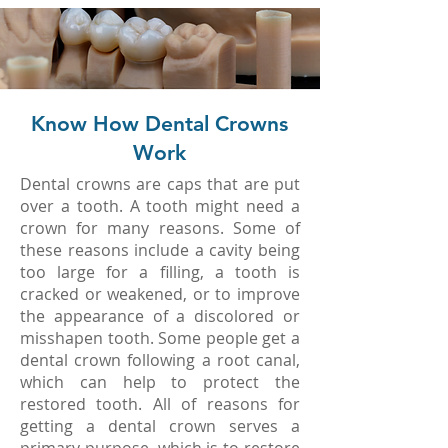
Know How Dental Crowns
Work
Dental crowns are caps that are put
over a tooth. A tooth might need a
crown for many reasons. Some of
these reasons include a cavity being
too large for a filling, a tooth is
cracked or weakened, or to improve
the appearance of a discolored or
misshapen tooth. Some people get a
dental crown following a root canal,
which can help to protect the
restored tooth. All of reasons for
getting a dental crown serves a