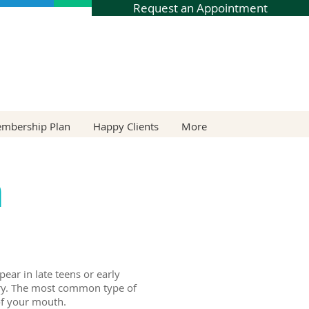
Request an Appointment
embership Plan
Happy Clients
More
h
ear in late teens or early
ntry. The most common type of
of your mouth.