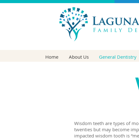
Home
About Us
General Dentistry
Wisdom teeth are types of mola
twenties but may become impac
impacted wisdom tooth is “mes