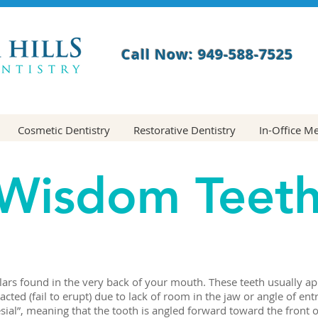
Call Now: 949-588-7525
Cosmetic Dentistry
Restorative Dentistry
In-Office M
Wisdom Teet
rs found in the very back of your mouth. These teeth usually app
ted (fail to erupt) due to lack of room in the jaw or angle of e
ial”, meaning that the tooth is angled forward toward the front 