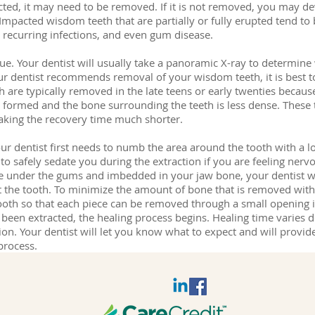
ed, it may need to be removed. If it is not removed, you may d
Impacted wisdom teeth that are partially or fully erupted tend to b
, recurring infections, and even gum disease.
ique. Your dentist will usually take a panoramic X-ray to determi
our dentist recommends removal of your wisdom teeth, it is bes
h are typically removed in the late teens or early twenties because
ly formed and the bone surrounding the teeth is less dense. These
making the recovery time much shorter.
 dentist first needs to numb the area around the tooth with a loc
to safely sedate you during the extraction if you are feeling ner
be under the gums and imbedded in your jaw bone, your dentist w
t the tooth. To minimize the amount of bone that is removed with 
ooth so that each piece can be removed through a small opening 
een extracted, the healing process begins. Healing time varies 
ction. Your dentist will let you know what to expect and will provide
process.