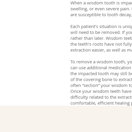
When a wisdom tooth is impact
swelling, or even severe pain. 
are susceptible to tooth decay
Each patient's situation is un
will need to be removed. If y
rather than later. Wisdom teet
the teeth's roots have not ful
extraction easier, as well as 
To remove a wisdom tooth, your
can use additional medication 
the impacted tooth may still 
of the covering bone to extrac
often “section” your wisdom t
Once your wisdom teeth have b
difficulty related to the extra
comfortable, efficient healing 