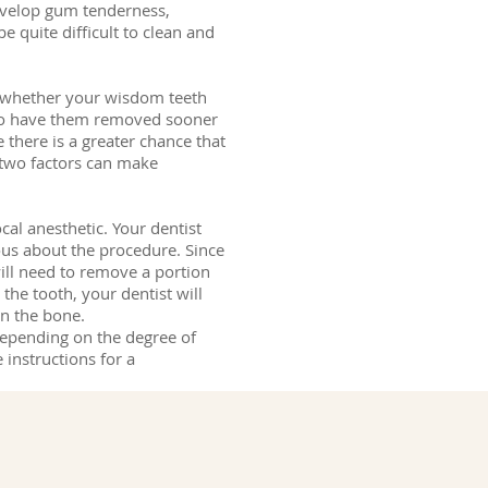
evelop gum tenderness,
e quite difficult to clean and
ne whether your wisdom teeth
t to have them removed sooner
 there is a greater chance that
 two factors can make
al anesthetic. Your dentist
vous about the procedure. Since
ill need to remove a portion
the tooth, your dentist will
in the bone.
depending on the degree of
 instructions for a