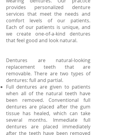
wearing dentures. Our practice
provides personalized denture
services that meet the needs and
comfort levels of our patients.
Each of our patients is unique, and
we create one-of-a-kind dentures
that feel good and look natural.
Dentures are natural-looking
replacement teeth that are
removable. There are two types of
dentures: full and partial.
Full dentures are given to patients
when all of the natural teeth have
been removed. Conventional full
dentures are placed after the gum
tissue has healed, which can take
several months. Immediate full
dentures are placed immediately
after the teeth have been removed