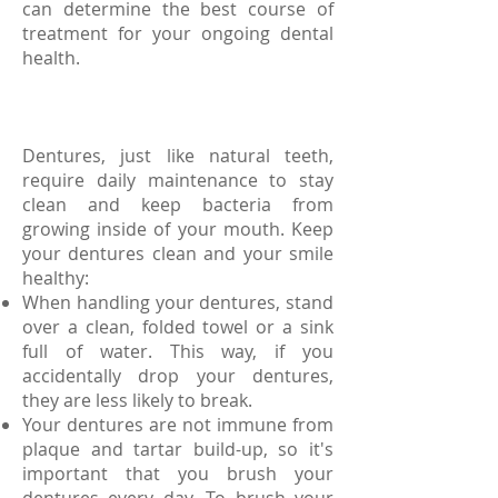
can determine the best course of
treatment for your ongoing dental
health.
Dentures, just like natural teeth,
require daily maintenance to stay
clean and keep bacteria from
growing inside of your mouth. Keep
your dentures clean and your smile
healthy:
When handling your dentures, stand
over a clean, folded towel or a sink
full of water. This way, if you
accidentally drop your dentures,
they are less likely to break.
Your dentures are not immune from
plaque and tartar build-up, so it's
important that you brush your