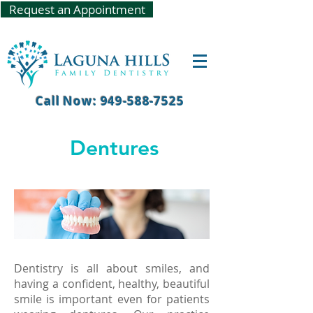
Request an Appointment
Call Now: 949-588-7525
Dentures
Dentistry is all about smiles, and
having a confident, healthy, beautiful
smile is important even for patients