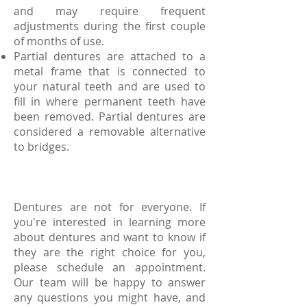
and may require frequent
adjustments during the first couple
of months of use.
Partial dentures are attached to a
metal frame that is connected to
your natural teeth and are used to
fill in where permanent teeth have
been removed. Partial dentures are
considered a removable alternative
to bridges.
Dentures are not for everyone. If
you're interested in learning more
about dentures and want to know if
they are the right choice for you,
please schedule an appointment.
Our team will be happy to answer
any questions you might have, and