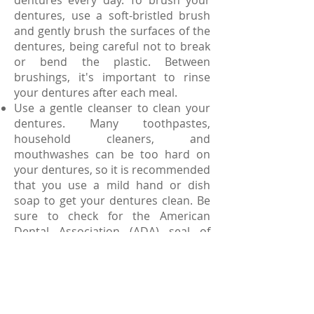
dentures every day. To brush your
dentures, use a soft-bristled brush
and gently brush the surfaces of the
dentures, being careful not to break
or bend the plastic. Between
brushings, it's important to rinse
your dentures after each meal.
Use a gentle cleanser to clean your
dentures. Many toothpastes,
household cleaners, and
mouthwashes can be too hard on
your dentures, so it is recommended
that you use a mild hand or dish
soap to get your dentures clean. Be
sure to check for the American
Dental Association (ADA) seal of
approval to choose products that
are safe for your dentures, or ask
your dentist about which products
may be best for you.
When you are not wearing your