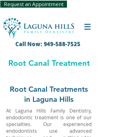
Request an Appointment
Call Now: 949-588-7525
Root Canal Treatment
Root Canal Treatments
in Laguna Hills
At Laguna Hills Family Dentistry,
endodontic treatment is one of our
specialties. Our experienced
endodontists use advanced