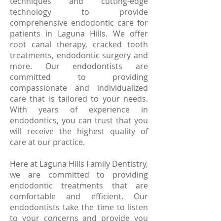
techniques and cutting-edge
technology to provide
comprehensive endodontic care for
patients in Laguna Hills. We offer
root canal therapy, cracked tooth
treatments, endodontic surgery and
more. Our endodontists are
committed to providing
compassionate and individualized
care that is tailored to your needs.
With years of experience in
endodontics, you can trust that you
will receive the highest quality of
care at our practice.
Here at Laguna Hills Family Dentistry,
we are committed to providing
endodontic treatments that are
comfortable and efficient. Our
endodontists take the time to listen
to your concerns and provide you