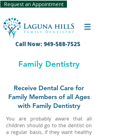
Request an Appointment
Call Now: 949-588-7525
Family Dentistry
Receive Dental Care for
Family Members of all Ages
with Family Dentistry
You are probably aware that all
children should go to the dentist on
a regular basis, if they want healthy