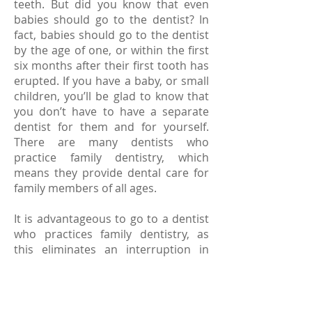
teeth. But did you know that even
babies should go to the dentist? In
fact, babies should go to the dentist
by the age of one, or within the first
six months after their first tooth has
erupted. If you have a baby, or small
children, you’ll be glad to know that
you don’t have to have a separate
dentist for them and for yourself.
There are many dentists who
practice family dentistry, which
means they provide dental care for
family members of all ages.
It is advantageous to go to a dentist
who practices family dentistry, as
this eliminates an interruption in
care as the child grows to an adult.
These dentists are also familiar with
dental problems that often plague
older people, including tooth loss,