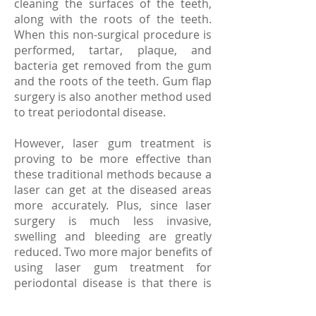
cleaning the surfaces of the teeth,
along with the roots of the teeth.
When this non-surgical procedure is
performed, tartar, plaque, and
bacteria get removed from the gum
and the roots of the teeth. Gum flap
surgery is also another method used
to treat periodontal disease.
However, laser gum treatment is
proving to be more effective than
these traditional methods because a
laser can get at the diseased areas
more accurately. Plus, since laser
surgery is much less invasive,
swelling and bleeding are greatly
reduced. Two more major benefits of
using laser gum treatment for
periodontal disease is that there is
no anesthesia required and the
recovery time is much shorter. Even