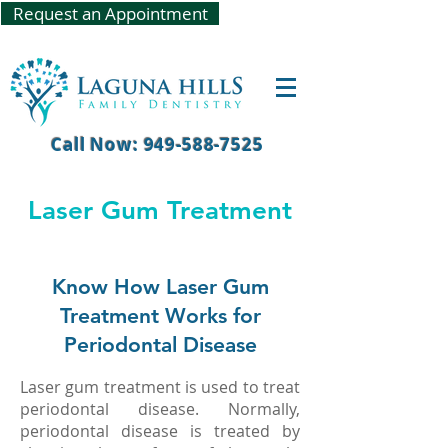
Request an Appointment
Call Now: 949-588-7525
Laser Gum Treatment
Know How Laser Gum
Treatment Works for
Periodontal Disease
Laser gum treatment is used to treat
periodontal disease. Normally,
periodontal disease is treated by