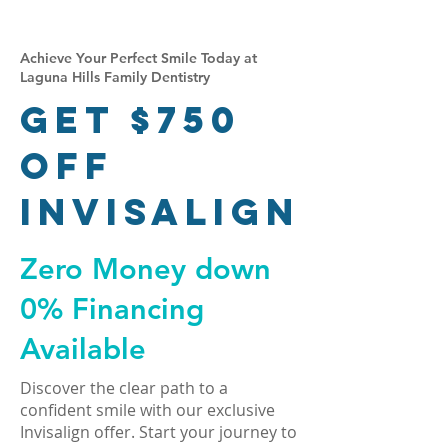
Achieve Your Perfect Smile Today at
Laguna Hills Family Dentistry
Get $750
Off
Invisalign
Zero Money down
0% Financing
Available
Discover the clear path to a
confident smile with our exclusive
Invisalign offer. Start your journey to