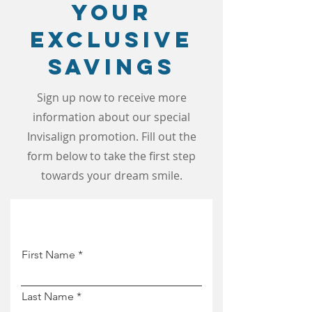
Your
Exclusive
Savings
Sign up now to receive more
information about our special
Invisalign promotion. Fill out the
form below to take the first step
towards your dream smile.
First Name
Last Name