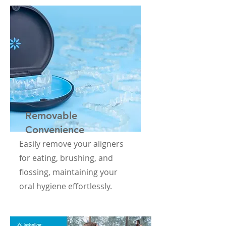
Removable
Convenience
Easily remove your aligners
for eating, brushing, and
flossing, maintaining your
oral hygiene effortlessly.