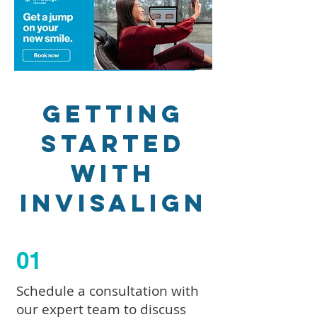
Getting
Started
with
Invisalign
01
Schedule a consultation with
our expert team to discuss