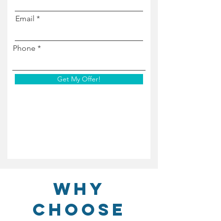
Email
Phone
Get My Offer!
Why
Choose