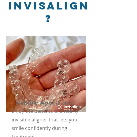
Invisalign
?
Invisible Appearance
Enjoy the benefits of a nearly
invisible aligner that lets you
smile confidently during
treatment.