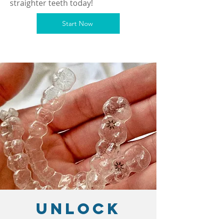
straighter teeth today!
Start Now
Unlock