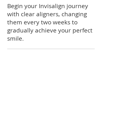
Begin your Invisalign journey
with clear aligners, changing
them every two weeks to
gradually achieve your perfect
smile.