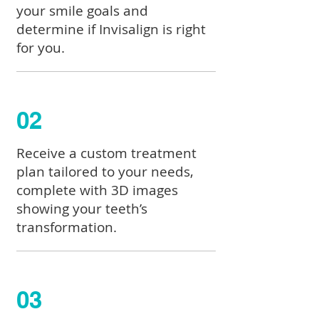
your smile goals and
determine if Invisalign is right
for you.
02
Receive a custom treatment
plan tailored to your needs,
complete with 3D images
showing your teeth’s
transformation.
03