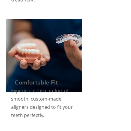
Comfortable Fit
Experience the comfort of
smooth, custom-made
aligners designed to fit your
teeth perfectly.