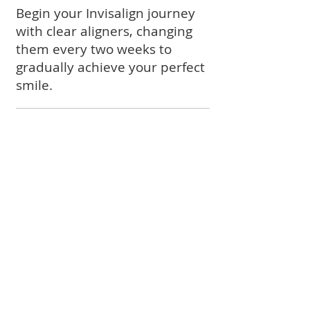
Begin your Invisalign journey
with clear aligners, changing
them every two weeks to
gradually achieve your perfect
smile.