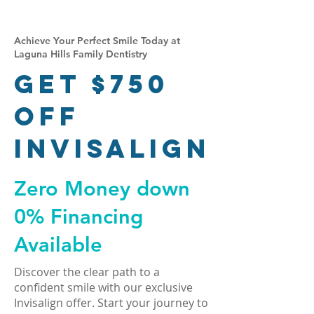
Achieve Your Perfect Smile Today at
Laguna Hills Family Dentistry
Get $750
Off
Invisalign
Zero Money down
0% Financing
Available
Discover the clear path to a
confident smile with our exclusive
Invisalign offer. Start your journey to