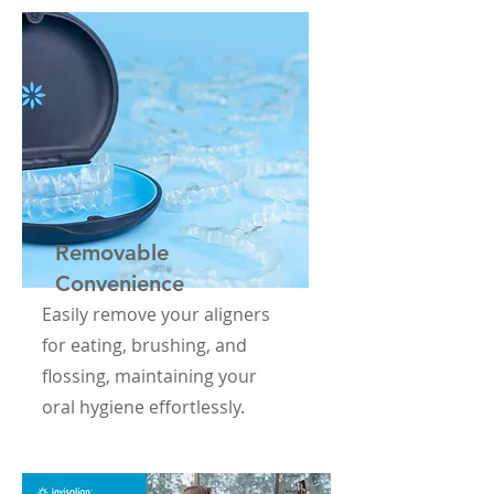
Removable
Convenience
Easily remove your aligners
for eating, brushing, and
flossing, maintaining your
oral hygiene effortlessly.