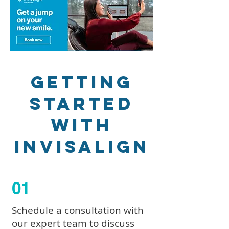
Getting
Started
with
Invisalign
01
Schedule a consultation with
our expert team to discuss