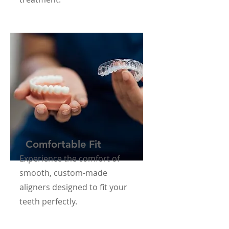
Comfortable Fit
Experience the comfort of
smooth, custom-made
aligners designed to fit your
teeth perfectly.