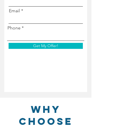
Email
Phone
Get My Offer!
Why
Choose