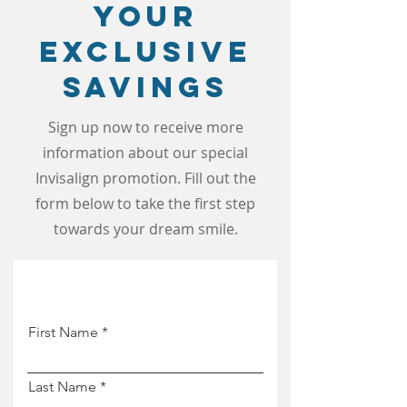
Your
Exclusive
Savings
Sign up now to receive more
information about our special
Invisalign promotion. Fill out the
form below to take the first step
towards your dream smile.
First Name
Last Name