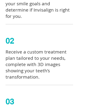
your smile goals and
determine if Invisalign is right
for you.
02
Receive a custom treatment
plan tailored to your needs,
complete with 3D images
showing your teeth’s
transformation.
03