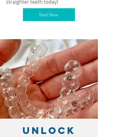
straighter teeth today!
Start Now
Unlock