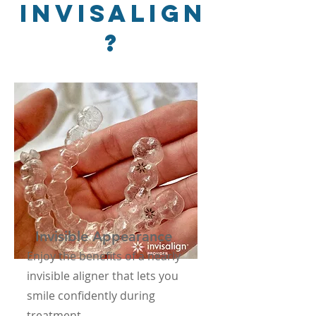
Invisalign
?
Invisible Appearance
Enjoy the benefits of a nearly
invisible aligner that lets you
smile confidently during
treatment.