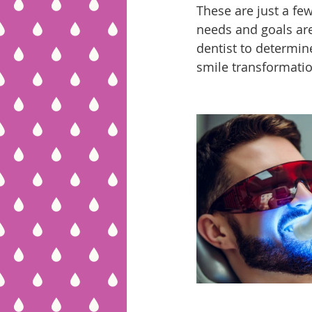
These are just a fe
needs and goals are 
dentist to determin
smile transformatio