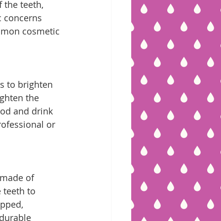
the teeth, 
c concerns 
ommon cosmetic 
s to brighten 
ighten the 
ood and drink 
ofessional or 
 made of 
 teeth to 
ipped, 
durable 