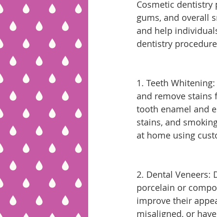
Cosmetic dentistry 
gums, and overall s
and help individua
dentistry procedure
1. Teeth Whitening:
and remove stains f
tooth enamel and el
stains, and smoking
at home using cust
2. Dental Veneers: 
porcelain or compos
improve their appea
misaligned, or have