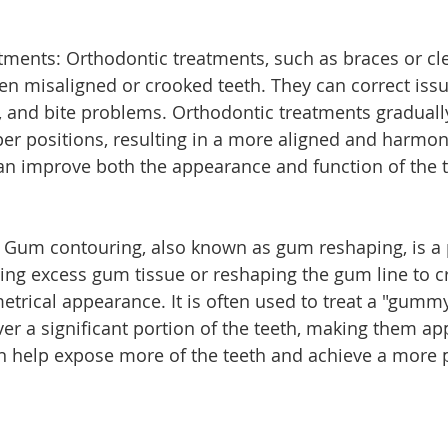
tments: Orthodontic treatments, such as braces or cle
ten misaligned or crooked teeth. They can correct issu
, and bite problems. Orthodontic treatments graduall
oper positions, resulting in a more aligned and harmon
an improve both the appearance and function of the t
 Gum contouring, also known as gum reshaping, is a
ing excess gum tissue or reshaping the gum line to c
rical appearance. It is often used to treat a "gummy
r a significant portion of the teeth, making them app
 help expose more of the teeth and achieve a more 