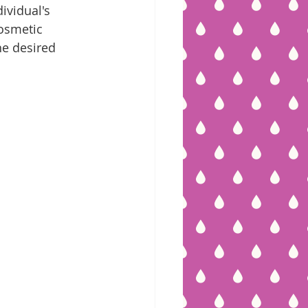
ividual's 
cosmetic 
he desired 