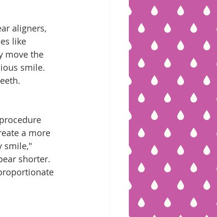
ar aligners, 
es like 
y move the 
ious smile. 
eeth.
 procedure 
reate a more 
 smile," 
ear shorter. 
proportionate 