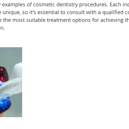
w examples of cosmetic dentistry procedures. Each ind
unique, so it's essential to consult with a qualified 
e the most suitable treatment options for achieving t
n.