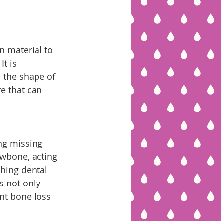
n material to 
t is 
 the shape of 
e that can 
ng missing 
awbone, acting 
ching dental 
s not only 
nt bone loss 