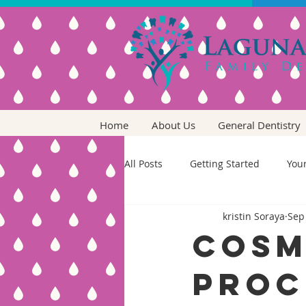
Home
About Us
General Dentistry
All Posts
Getting Started
You
kristin Soraya
Sep
Cosm
Proc