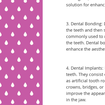
solution for enhanc
3. Dental Bonding: 
the teeth and then s
commonly used to re
the teeth. Dental bo
enhance the aesthet
4. Dental Implants:
teeth. They consist 
as artificial tooth 
crowns, bridges, or
improve the appeara
in the jaw.