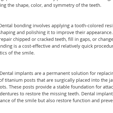
ing the shape, color, and symmetry of the teeth.
Dental bonding involves applying a tooth-colored resi
haping and polishing it to improve their appearance. I
pair chipped or cracked teeth, fill in gaps, or change
nding is a cost-effective and relatively quick procedur
ics of the smile.
 Dental implants are a permanent solution for replaci
of titanium posts that are surgically placed into the j
roots. These posts provide a stable foundation for atta
 dentures to restore the missing teeth. Dental implant
nce of the smile but also restore function and preve