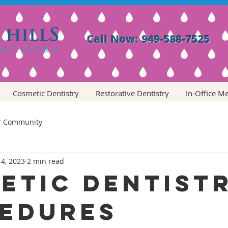
Call Now: 949-588-7525
Cosmetic Dentistry
Restorative Dentistry
In-Office M
r Community
 4, 2023
2 min read
etic Dentist
edures