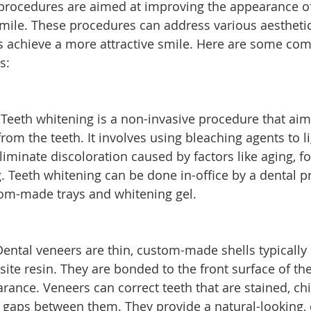
procedures are aimed at improving the appearance of 
mile. These procedures can address various aestheti
ls achieve a more attractive smile. Here are some c
s:
 Teeth whitening is a non-invasive procedure that aim
rom the teeth. It involves using bleaching agents to l
iminate discoloration caused by factors like aging, f
. Teeth whitening can be done in-office by a dental pr
om-made trays and whitening gel.
Dental veneers are thin, custom-made shells typically
ite resin. They are bonded to the front surface of the
rance. Veneers can correct teeth that are stained, ch
 gaps between them. They provide a natural-looking, 