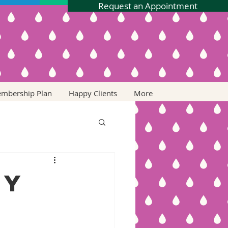
Request an Appointment
embership Plan
Happy Clients
More
ry