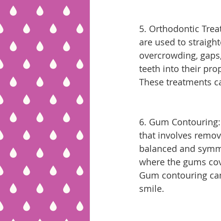
5. Orthodontic Trea
are used to straigh
overcrowding, gaps
teeth into their pr
These treatments c
6. Gum Contouring:
that involves remov
balanced and symmet
where the gums cove
Gum contouring can
smile.