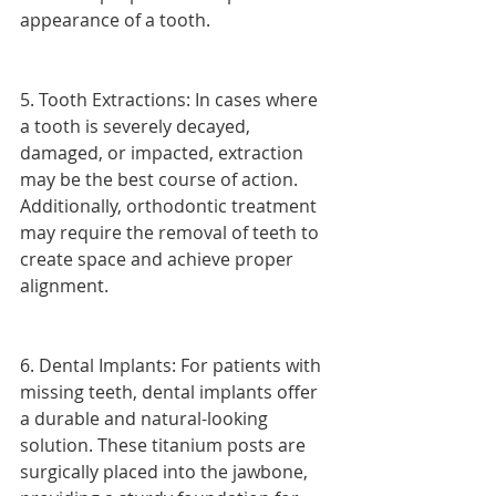
appearance of a tooth.
5. Tooth Extractions: In cases where 
a tooth is severely decayed, 
damaged, or impacted, extraction 
may be the best course of action. 
Additionally, orthodontic treatment 
may require the removal of teeth to 
create space and achieve proper 
alignment.
6. Dental Implants: For patients with 
missing teeth, dental implants offer 
a durable and natural-looking 
solution. These titanium posts are 
surgically placed into the jawbone, 