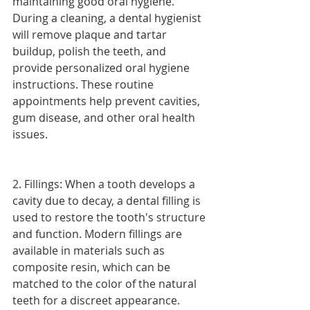
maintaining good oral hygiene. 
During a cleaning, a dental hygienist 
will remove plaque and tartar 
buildup, polish the teeth, and 
provide personalized oral hygiene 
instructions. These routine 
appointments help prevent cavities, 
gum disease, and other oral health 
issues.
2. Fillings: When a tooth develops a 
cavity due to decay, a dental filling is 
used to restore the tooth's structure 
and function. Modern fillings are 
available in materials such as 
composite resin, which can be 
matched to the color of the natural 
teeth for a discreet appearance.