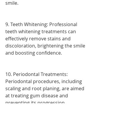
smile.
9. Teeth Whitening: Professional 
teeth whitening treatments can 
effectively remove stains and 
discoloration, brightening the smile 
and boosting confidence.
10. Periodontal Treatments: 
Periodontal procedures, including 
scaling and root planing, are aimed 
at treating gum disease and 
preventing its progression.
Each of these dental procedures 
plays a vital role in maintaining oral 