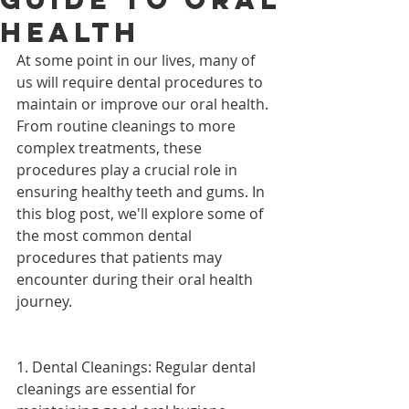
Health
At some point in our lives, many of 
us will require dental procedures to 
maintain or improve our oral health. 
From routine cleanings to more 
complex treatments, these 
procedures play a crucial role in 
ensuring healthy teeth and gums. In 
this blog post, we'll explore some of 
the most common dental 
procedures that patients may 
encounter during their oral health 
journey.
1. Dental Cleanings: Regular dental 
cleanings are essential for 