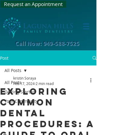
Request an Appointment
Call Now: 949-588-7525
Post
All Posts
kristin Soraya
All Posts
Feb 17, 2024
2 min read
Exploring
Getting Started
Common
Your Community
Dental
Procedures: A
Guide to Oral