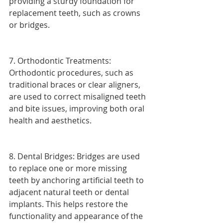
providing a sturdy foundation for 
replacement teeth, such as crowns 
or bridges.
7. Orthodontic Treatments: 
Orthodontic procedures, such as 
traditional braces or clear aligners, 
are used to correct misaligned teeth 
and bite issues, improving both oral 
health and aesthetics.
8. Dental Bridges: Bridges are used 
to replace one or more missing 
teeth by anchoring artificial teeth to 
adjacent natural teeth or dental 
implants. This helps restore the 
functionality and appearance of the 