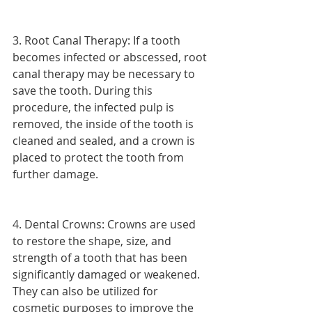
3. Root Canal Therapy: If a tooth 
becomes infected or abscessed, root 
canal therapy may be necessary to 
save the tooth. During this 
procedure, the infected pulp is 
removed, the inside of the tooth is 
cleaned and sealed, and a crown is 
placed to protect the tooth from 
further damage.
4. Dental Crowns: Crowns are used 
to restore the shape, size, and 
strength of a tooth that has been 
significantly damaged or weakened. 
They can also be utilized for 
cosmetic purposes to improve the 