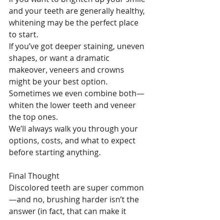
and your teeth are generally healthy, 
whitening may be the perfect place 
to start.
If you’ve got deeper staining, uneven 
shapes, or want a dramatic 
makeover, veneers and crowns 
might be your best option. 
Sometimes we even combine both—
whiten the lower teeth and veneer 
the top ones.
We’ll always walk you through your 
options, costs, and what to expect 
before starting anything.
Final Thought
Discolored teeth are super common
—and no, brushing harder isn’t the 
answer (in fact, that can make it 