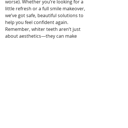
worse). Whether you’re looking for a 
little refresh or a full smile makeover, 
we’ve got safe, beautiful solutions to 
help you feel confident again.
Remember, whiter teeth aren’t just 
about aesthetics—they can make 
you look younger and boost your 
confidence.
If your smile is bothering you, let’s 
talk. A consultation is the first step—
and we’ll take it from there.
Ready for a brighter, younger-
looking smile? At Laguna Hills Family 
Dentistry we can make it happen and 
Let us help you find the option that 
fits you.
Call Laguna Hills Family Dentistry to 
schedule your whitening consult or 