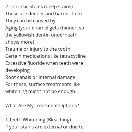
2. Intrinsic Stains (deep stains)
These are deeper and harder to fix. 
They can be caused by:
Aging (your enamel gets thinner, so 
the yellowish dentin underneath 
shows more)
Trauma or injury to the tooth
Certain medications like tetracycline
Excessive fluoride when teeth were 
developing
Root canals or internal damage
For these, surface treatments like 
whitening might not be enough.
What Are My Treatment Options?
1:Teeth Whitening (Bleaching)
If your stains are external or due to 