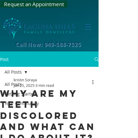
Request an Appointment
Call Now: 949-588-7525
Post
All Posts
kristin Soraya
All Posts
Jun 25, 2025
3 min read
Why are my
Getting Started
teeth
Your Community
discolored
and what can
I do about it?