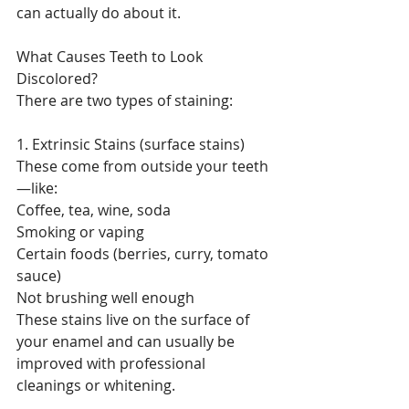
can actually do about it.
What Causes Teeth to Look 
Discolored?
There are two types of staining:
1. Extrinsic Stains (surface stains)
These come from outside your teeth
—like:
Coffee, tea, wine, soda
Smoking or vaping
Certain foods (berries, curry, tomato 
sauce)
Not brushing well enough
These stains live on the surface of 
your enamel and can usually be 
improved with professional 
cleanings or whitening.