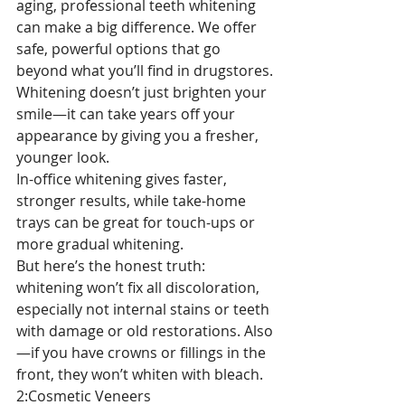
aging, professional teeth whitening 
can make a big difference. We offer 
safe, powerful options that go 
beyond what you’ll find in drugstores.
Whitening doesn’t just brighten your 
smile—it can take years off your 
appearance by giving you a fresher, 
younger look.
In-office whitening gives faster, 
stronger results, while take-home 
trays can be great for touch-ups or 
more gradual whitening.
But here’s the honest truth: 
whitening won’t fix all discoloration, 
especially not internal stains or teeth 
with damage or old restorations. Also
—if you have crowns or fillings in the 
front, they won’t whiten with bleach.
2:Cosmetic Veneers