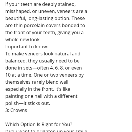
If your teeth are deeply stained, 
misshaped, or uneven, veneers are a 
beautiful, long-lasting option. These 
are thin porcelain covers bonded to 
the front of your teeth, giving you a 
whole new look.
Important to know:
To make veneers look natural and 
balanced, they usually need to be 
done in sets—often 4, 6, 8, or even 
10 at a time. One or two veneers by 
themselves rarely blend well, 
especially in the front. It’s like 
painting one nail with a different 
polish—it sticks out.
3: Crowns
Which Option Is Right for You?
If you want to brighten up your smile 