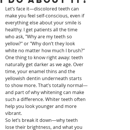
Let’s face it—discolored teeth can 
make you feel self-conscious, even if 
everything else about your smile is 
healthy. I get patients all the time 
who ask, "Why are my teeth so 
yellow?" or "Why don’t they look 
white no matter how much I brush?"
One thing to know right away: teeth 
naturally get darker as we age. Over 
time, your enamel thins and the 
yellowish dentin underneath starts 
to show more. That’s totally normal—
and part of why whitening can make 
such a difference. Whiter teeth often 
help you look younger and more 
vibrant.
So let’s break it down—why teeth 
lose their brightness, and what you 