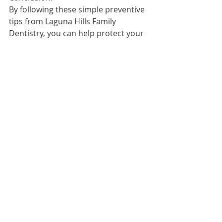
By following these simple preventive 
tips from Laguna Hills Family 
Dentistry, you can help protect your 
family's oral health and keep their 
smiles bright for years to come. 
Remember, a healthy mouth 
contributes to overall well-being. 
Make oral care a priority in your 
family's daily routine, and don't 
forget to schedule regular check-ups 
with your dentist. Together, we can 
ensure that your family enjoys a 
lifetime of healthy, happy smiles.