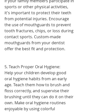
If your family members participate in 
sports or other physical activities, 
it's important to protect their teeth 
from potential injuries. Encourage 
the use of mouthguards to prevent 
tooth fractures, chips, or loss during 
contact sports. Custom-made 
mouthguards from your dentist 
offer the best fit and protection.
5. Teach Proper Oral Hygiene:
Help your children develop good 
oral hygiene habits from an early 
age. Teach them how to brush and 
floss correctly, and supervise their 
brushing until they can do it on their 
own. Make oral hygiene routines 
enjoyable by using colorful 