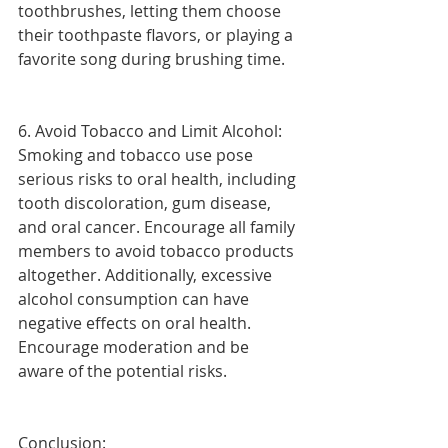
toothbrushes, letting them choose 
their toothpaste flavors, or playing a 
favorite song during brushing time.
6. Avoid Tobacco and Limit Alcohol:
Smoking and tobacco use pose 
serious risks to oral health, including 
tooth discoloration, gum disease, 
and oral cancer. Encourage all family 
members to avoid tobacco products 
altogether. Additionally, excessive 
alcohol consumption can have 
negative effects on oral health. 
Encourage moderation and be 
aware of the potential risks.
Conclusion: