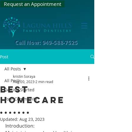
Request an Appointment
Call Now: 949-588-7525
Post
All Posts
kristin Soraya
All Posts
Aug 20, 2023
2 min read
Best
Getting Started
Homecare
Your Community
.......
Updated:
Aug 23, 2023
Introduction: