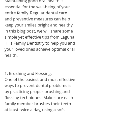
Maintaining good oral health is 
essential for the well-being of your 
entire family. Regular dental care 
and preventive measures can help 
keep your smiles bright and healthy. 
In this blog post, we will share some 
simple yet effective tips from Laguna 
Hills Family Dentistry to help you and 
your loved ones achieve optimal oral 
health.
1. Brushing and Flossing:
One of the easiest and most effective 
ways to prevent dental problems is 
by practicing proper brushing and 
flossing techniques. Make sure each 
family member brushes their teeth 
at least twice a day, using a soft-