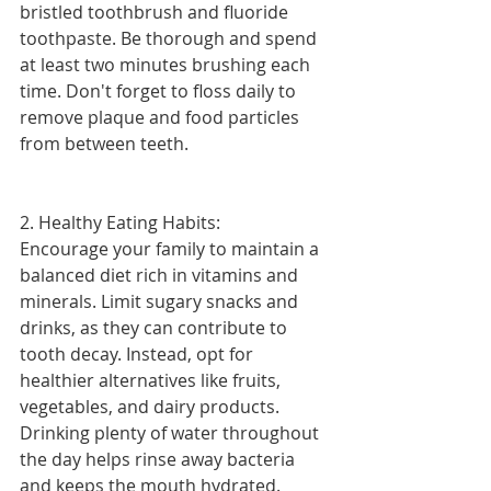
bristled toothbrush and fluoride 
toothpaste. Be thorough and spend 
at least two minutes brushing each 
time. Don't forget to floss daily to 
remove plaque and food particles 
from between teeth.
2. Healthy Eating Habits:
Encourage your family to maintain a 
balanced diet rich in vitamins and 
minerals. Limit sugary snacks and 
drinks, as they can contribute to 
tooth decay. Instead, opt for 
healthier alternatives like fruits, 
vegetables, and dairy products. 
Drinking plenty of water throughout 
the day helps rinse away bacteria 
and keeps the mouth hydrated.