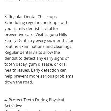
3. Regular Dental Check-ups:
Scheduling regular check-ups with 
your family dentist is vital for 
preventive care. Visit Laguna Hills 
Family Dentistry every six months for 
routine examinations and cleanings. 
Regular dental visits allow the 
dentist to detect any early signs of 
tooth decay, gum disease, or oral 
health issues. Early detection can 
help prevent more serious problems 
down the road.
4. Protect Teeth During Physical 
Activities: