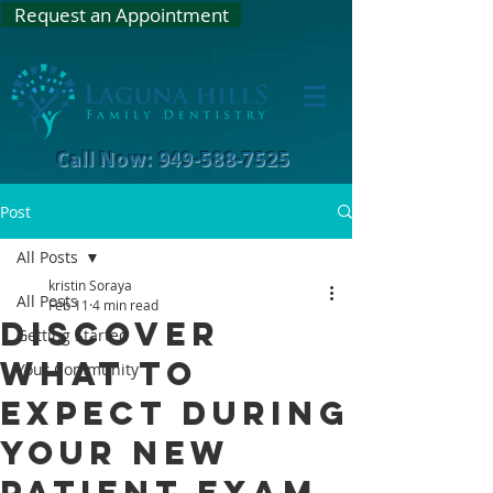
Request an Appointment
Call Now: 949-588-7525
Post
All Posts
kristin Soraya
All Posts
Feb 11
4 min read
Discover
Getting Started
What to
Your Community
Expect During
Your New
Patient Exam