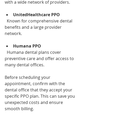
with a wide network of providers.
UnitedHealthcare PPO
  Known for comprehensive dental 
benefits and a large provider 
network.
Humana PPO
  Humana dental plans cover 
preventive care and offer access to 
many dental offices.
Before scheduling your 
appointment, confirm with the 
dental office that they accept your 
specific PPO plan. This can save you 
unexpected costs and ensure 
smooth billing.