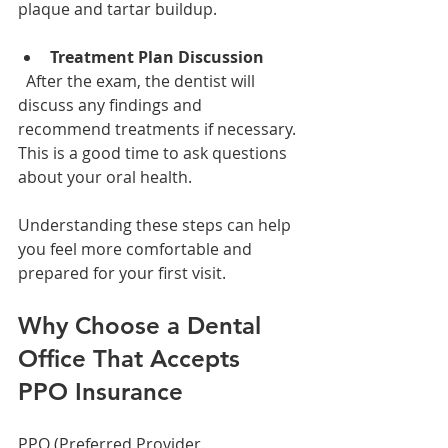
plaque and tartar buildup.
Treatment Plan Discussion
  After the exam, the dentist will 
discuss any findings and 
recommend treatments if necessary. 
This is a good time to ask questions 
about your oral health.
Understanding these steps can help 
you feel more comfortable and 
prepared for your first visit.
Why Choose a Dental 
Office That Accepts 
PPO Insurance
PPO (Preferred Provider 