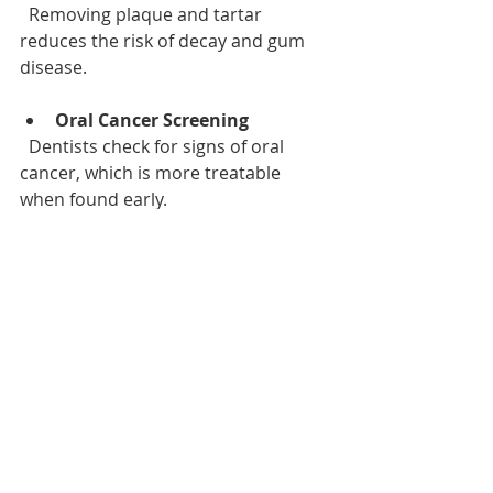
  Removing plaque and tartar 
reduces the risk of decay and gum 
disease.
Oral Cancer Screening
  Dentists check for signs of oral 
cancer, which is more treatable 
when found early.
Personalized Advice
  Your dentist can recommend 
products and habits tailored to your 
needs.
Peace of Mind
  Knowing your oral health status 
helps you feel confident about your 
smile.