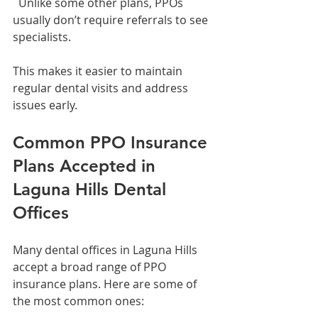
  Unlike some other plans, PPOs 
usually don’t require referrals to see 
specialists.
This makes it easier to maintain 
regular dental visits and address 
issues early.
Common PPO Insurance 
Plans Accepted in 
Laguna Hills Dental 
Offices
Many dental offices in Laguna Hills 
accept a broad range of PPO 
insurance plans. Here are some of 
the most common ones: