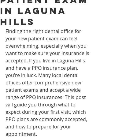
in Laguna
Hills
Finding the right dental office for 
your new patient exam can feel 
overwhelming, especially when you 
want to make sure your insurance is 
accepted. If you live in Laguna Hills 
and have a PPO insurance plan, 
you’re in luck. Many local dental 
offices offer comprehensive new 
patient exams and accept a wide 
range of PPO insurances. This post 
will guide you through what to 
expect during your first visit, which 
PPO plans are commonly accepted, 
and how to prepare for your 
appointment.