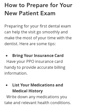
How to Prepare for Your 
New Patient Exam
Preparing for your first dental exam 
can help the visit go smoothly and 
make the most of your time with the 
dentist. Here are some tips:
Bring Your Insurance Card
  Have your PPO insurance card 
handy to provide accurate billing 
information.
List Your Medications and 
Medical History
  Write down any medications you 
take and relevant health conditions.