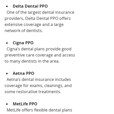
Delta Dental PPO
  One of the largest dental insurance 
providers, Delta Dental PPO offers 
extensive coverage and a large 
network of dentists.
Cigna PPO
  Cigna’s dental plans provide good 
preventive care coverage and access 
to many dentists in the area.
Aetna PPO
  Aetna’s dental insurance includes 
coverage for exams, cleanings, and 
some restorative treatments.
MetLife PPO
  MetLife offers flexible dental plans 