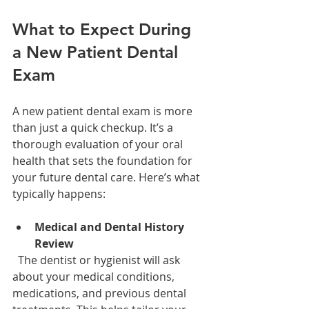
What to Expect During 
a New Patient Dental 
Exam
A new patient dental exam is more 
than just a quick checkup. It’s a 
thorough evaluation of your oral 
health that sets the foundation for 
your future dental care. Here’s what 
typically happens:
Medical and Dental History 
Review
  The dentist or hygienist will ask 
about your medical conditions, 
medications, and previous dental 