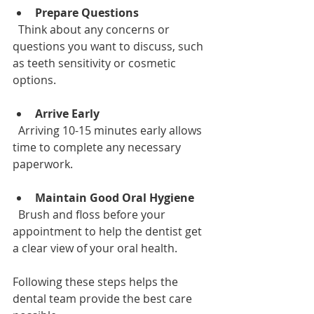
Prepare Questions
  Think about any concerns or 
questions you want to discuss, such 
as teeth sensitivity or cosmetic 
options.
Arrive Early
  Arriving 10-15 minutes early allows 
time to complete any necessary 
paperwork.
Maintain Good Oral Hygiene
  Brush and floss before your 
appointment to help the dentist get 
a clear view of your oral health.
Following these steps helps the 
dental team provide the best care 