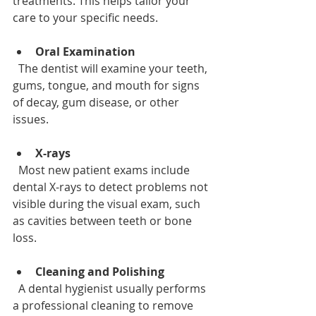
treatments. This helps tailor your 
care to your specific needs.
Oral Examination
  The dentist will examine your teeth, 
gums, tongue, and mouth for signs 
of decay, gum disease, or other 
issues.
X-rays
  Most new patient exams include 
dental X-rays to detect problems not 
visible during the visual exam, such 
as cavities between teeth or bone 
loss.
Cleaning and Polishing
  A dental hygienist usually performs 
a professional cleaning to remove 