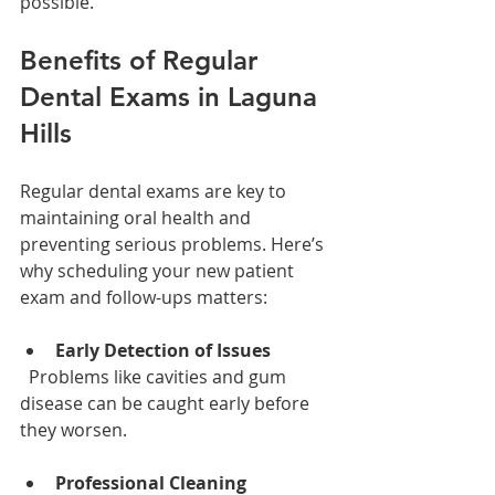
possible.
Benefits of Regular 
Dental Exams in Laguna 
Hills
Regular dental exams are key to 
maintaining oral health and 
preventing serious problems. Here’s 
why scheduling your new patient 
exam and follow-ups matters:
Early Detection of Issues
  Problems like cavities and gum 
disease can be caught early before 
they worsen.
Professional Cleaning