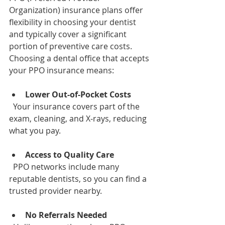
Organization) insurance plans offer 
flexibility in choosing your dentist 
and typically cover a significant 
portion of preventive care costs. 
Choosing a dental office that accepts 
your PPO insurance means:
Lower Out-of-Pocket Costs
  Your insurance covers part of the 
exam, cleaning, and X-rays, reducing 
what you pay.
Access to Quality Care
  PPO networks include many 
reputable dentists, so you can find a 
trusted provider nearby.
No Referrals Needed