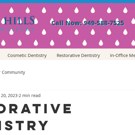
Call Now: 949-588-7525
Cosmetic Dentistry
Restorative Dentistry
In-Office M
r Community
 20, 2023
2 min read
orative
istry