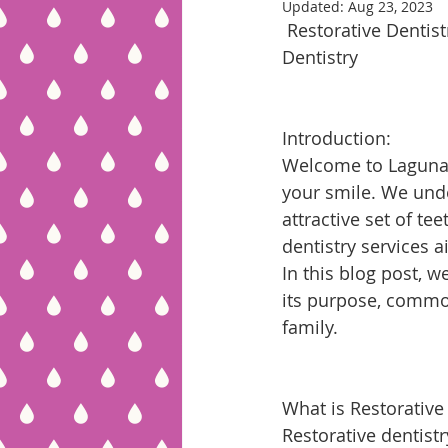
Updated:
Aug 23, 2023
 Restorative Dentistry: Reviving Your Smile and Oral Health at Laguna Hills Family 
Dentistry
Introduction:
Welcome to Laguna H
your smile. We unde
attractive set of te
dentistry services 
In this blog post, w
its purpose, common
family.
What is Restorative
Restorative dentistr