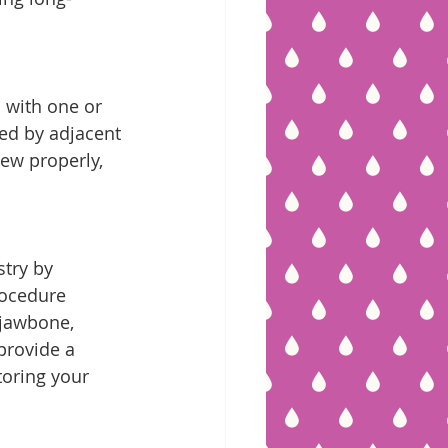
s with one or 
red by adjacent 
hew properly, 
try by 
rocedure 
 jawbone, 
provide a 
toring your 