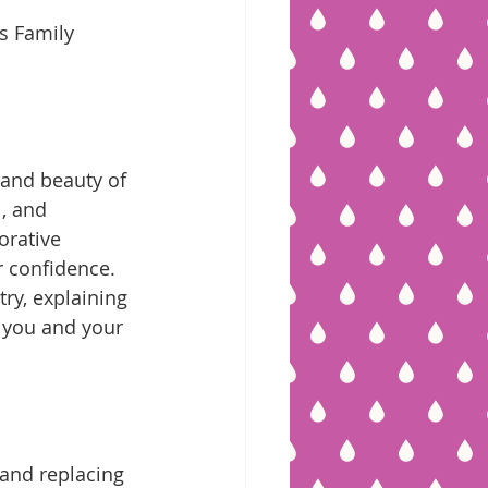
 and beauty of 
, and 
orative 
r confidence. 
try, explaining 
 you and your 
 and replacing 