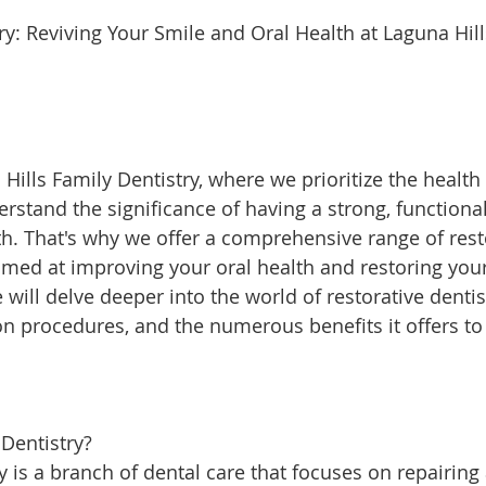
ills Family Dentistry, where we prioritize the health
rstand the significance of having a strong, functional
eth. That's why we offer a comprehensive range of rest
aimed at improving your oral health and restoring you
e will delve deeper into the world of restorative dentis
 procedures, and the numerous benefits it offers to
 Dentistry?
y is a branch of dental care that focuses on repairing