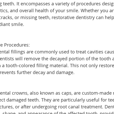
teeth. It encompasses a variety of procedures desig
tics, and overall health of your smile. Whether you ar
cracks, or missing teeth, restorative dentistry can hel
diant smile.
e Procedures:
Dental fillings are commonly used to treat cavities cau
entists will remove the decayed portion of the tooth an
 a tooth-colored filling material. This not only restore
prevents further decay and damage.
Dental crowns, also known as caps, are custom-made r
ct damaged teeth. They are particularly useful for tee
actures, or after undergoing root canal treatment. Den
h, shape, and appearance of the affected tooth, provid