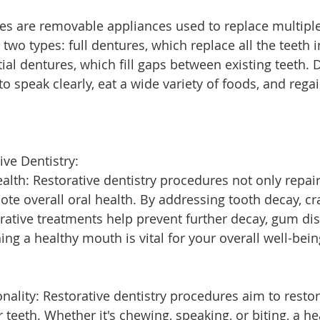
es are removable appliances used to replace multipl
two types: full dentures, which replace all the teeth i
ial dentures, which fill gaps between existing teeth. 
 to speak clearly, eat a wide variety of foods, and rega
ive Dentistry:
alth: Restorative dentistry procedures not only repa
te overall oral health. By addressing tooth decay, cra
orative treatments help prevent further decay, gum di
ing a healthy mouth is vital for your overall well-bein
nality: Restorative dentistry procedures aim to restor
r teeth. Whether it's chewing, speaking, or biting, a h