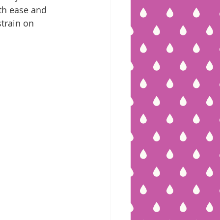
ith ease and 
strain on 