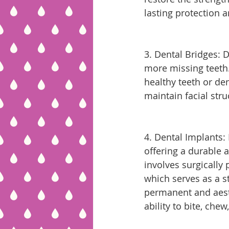
lasting protection a
3. Dental Bridges: D
more missing teeth. 
healthy teeth or den
maintain facial str
4. Dental Implants: 
offering a durable 
involves surgically 
which serves as a s
permanent and aesth
ability to bite, che