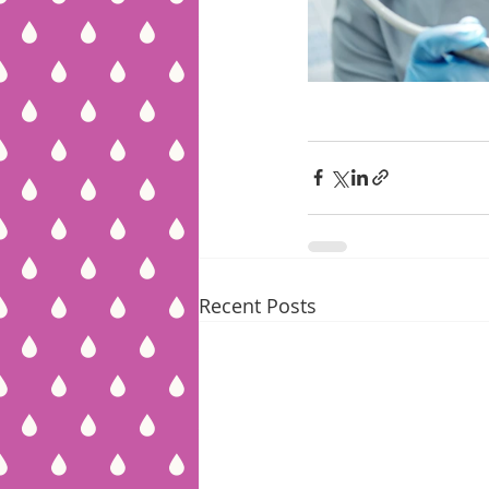
Recent Posts