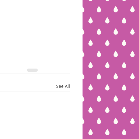
See All