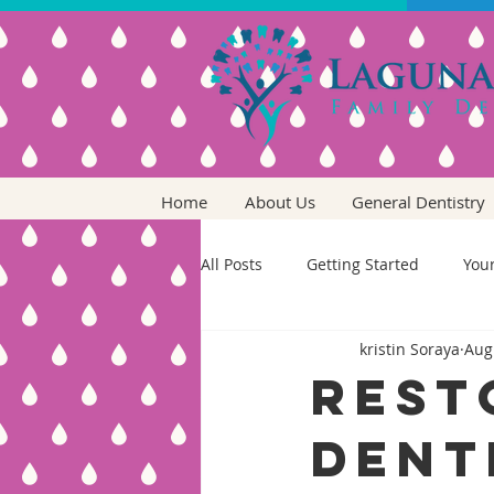
Home
About Us
General Dentistry
All Posts
Getting Started
You
kristin Soraya
Aug
Rest
Dent