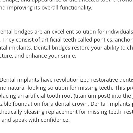
nd improving its overall functionality.
ental bridges are an excellent solution for individual
They consist of artificial teeth called pontics, ancho
tal implants. Dental bridges restore your ability to c
ucture, and enhance your smile.
Dental implants have revolutionized restorative dentis
and natural-looking solution for missing teeth. This p
placing an artificial tooth root (titanium post) into the
table foundation for a dental crown. Dental implants 
etically pleasing replacement for missing teeth, res
w, and speak with confidence.