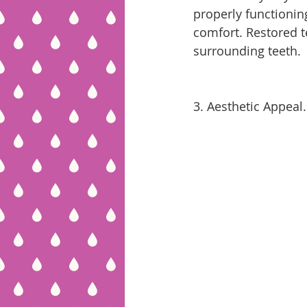
properly functioning
comfort. Restored te
surrounding teeth.
3. Aesthetic Appeal.