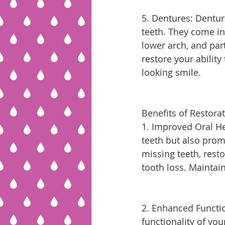
5. Dentures: Dentur
teeth. They come in 
lower arch, and part
restore your ability
looking smile.
Benefits of Restorat
1. Improved Oral He
teeth but also promo
missing teeth, rest
tooth loss. Maintain
2. Enhanced Functio
functionality of you