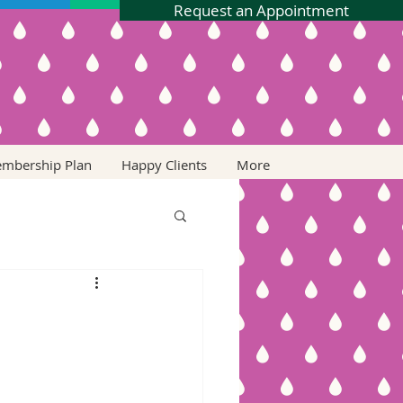
Request an Appointment
embership Plan
Happy Clients
More