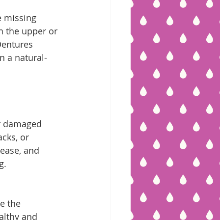
e missing 
n the upper or 
Dentures 
in a natural-
ir damaged 
cks, or 
sease, and 
g.
e the 
ealthy and 