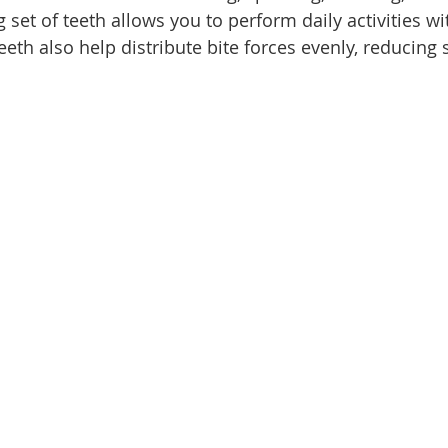
 set of teeth allows you to perform daily activities w
eth also help distribute bite forces evenly, reducing 