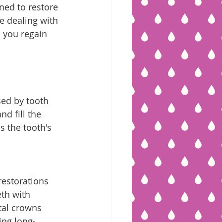
ned to restore 
e dealing with 
p you regain 
sed by tooth 
d fill the 
s the tooth's 
estorations 
th with 
tal crowns 
ing long-