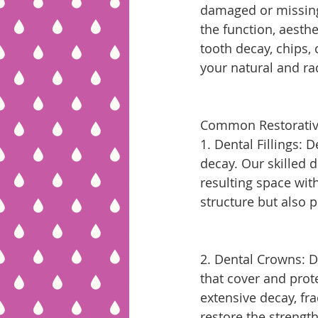
damaged or missing 
the function, aesthe
tooth decay, chips, 
your natural and ra
Common Restorativ
1. Dental Fillings: 
decay. Our skilled d
resulting space with
structure but also 
2. Dental Crowns: 
that cover and prote
extensive decay, fr
restore the strengt