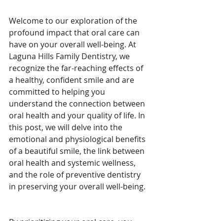
Welcome to our exploration of the 
profound impact that oral care can 
have on your overall well-being. At 
Laguna Hills Family Dentistry, we 
recognize the far-reaching effects of 
a healthy, confident smile and are 
committed to helping you 
understand the connection between 
oral health and your quality of life. In 
this post, we will delve into the 
emotional and physiological benefits 
of a beautiful smile, the link between 
oral health and systemic wellness, 
and the role of preventive dentistry 
in preserving your overall well-being.