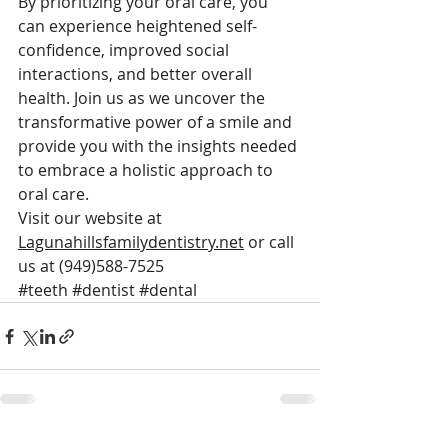
By prioritizing your oral care, you 
can experience heightened self-
confidence, improved social 
interactions, and better overall 
health. Join us as we uncover the 
transformative power of a smile and 
provide you with the insights needed 
to embrace a holistic approach to 
oral care.
Visit our website at 
Lagunahillsfamilydentistry.net
 or call 
us at (949)588-7525
#teeth
#dentist
#dental