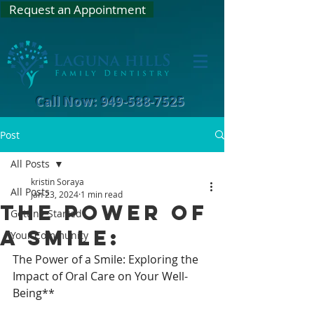
Request an Appointment
Call Now: 949-588-7525
Post
All Posts
kristin Soraya
All Posts
Jan 23, 2024
1 min read
The Power of
Getting Started
a Smile:
Your Community
The Power of a Smile: Exploring the 
Impact of Oral Care on Your Well-
Being**