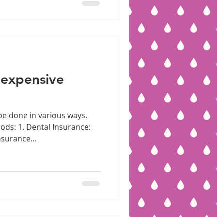
 expensive
be done in various ways.
ds: 1. Dental Insurance:
surance...