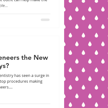
le...
Veneers the New
ys?
entistry has seen a surge in
 top procedures making
eers....