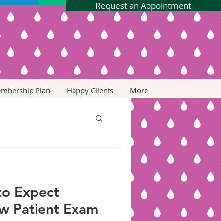
Request an Appointment
embership Plan
Happy Clients
More
to Expect
w Patient Exam