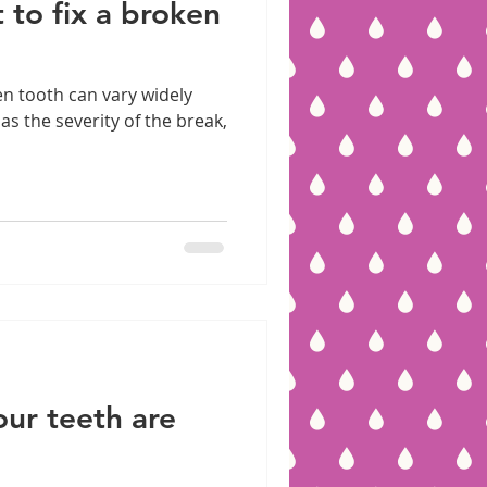
 to fix a broken
en tooth can vary widely
s the severity of the break,
our teeth are