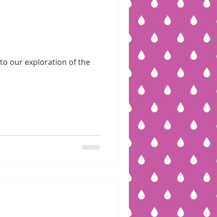
to our exploration of the