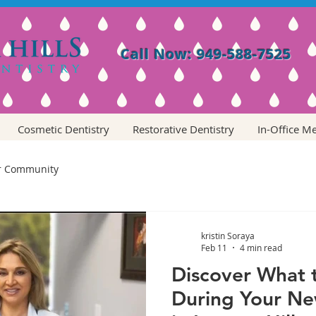
Call Now: 949-588-7525
Cosmetic Dentistry
Restorative Dentistry
In-Office M
r Community
kristin Soraya
Feb 11
4 min read
Discover What 
During Your Ne