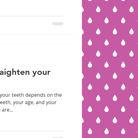
aighten your
 your teeth depends on the
teeth, your age, and your
are...