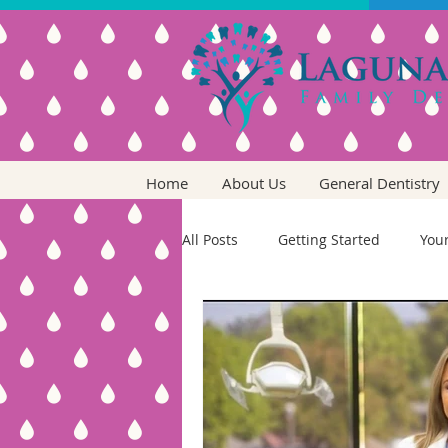
Home
About Us
General Dentistry
All Posts
Getting Started
You