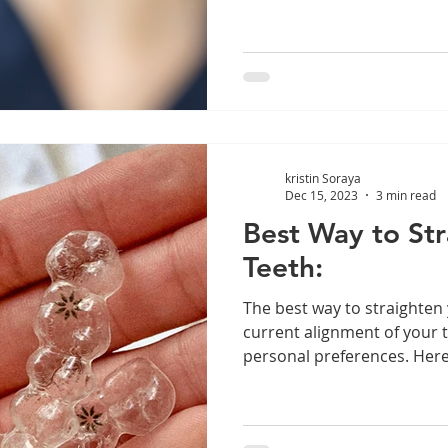
kristin Soraya
Dec 15, 2023
3 min read
Best Way to Str
Teeth:
The best way to straighten
current alignment of your 
personal preferences. Here 