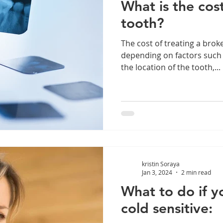
What is the cost
tooth?
The cost of treating a brok
depending on factors such a
the location of the tooth,...
kristin Soraya
Jan 3, 2024
2 min read
What to do if y
cold sensitive: