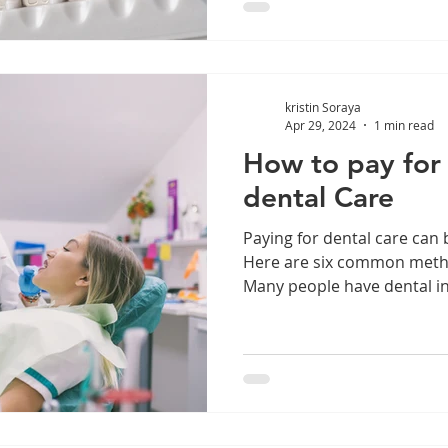
kristin Soraya
Apr 29, 2024
1 min read
How to pay for
dental Care
Paying for dental care can 
Here are six common metho
Many people have dental in