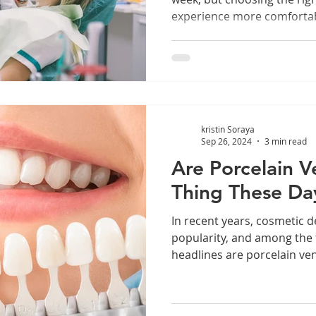
experience more comfortab
kristin Soraya
Sep 26, 2024
3 min read
Are Porcelain 
Thing These Da
In recent years, cosmetic d
popularity, and among the
headlines are porcelain ven