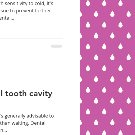
 sensitivity to cold, it's
ssue to prevent further
ntal...
l tooth cavity
t's generally advisable to
than waiting. Dental
n...