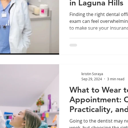
in Laguna Hills
Finding the right dental off
exam can feel overwhelmin
to make sure your insurance 
Laguna Hills and have a PPO
luck. Many local dental off
new patient exams and acc
insurances. This post will 
expect during your first vis
commonly accepted, and ho
kristin Soraya
appointment
Sep 29, 2024
3 min read
What to Wear t
Appointment: C
Practicality, a
Going to the dentist may no
week, but choosing the righ