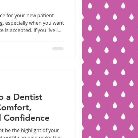
ice for your new patient
g, especially when you want
is accepted. If you live in
 insurance plan, you’re in
ices offer comprehensive
ept a wide range of PPO
guide you through what to
it, which PPO plans are
w to prepare for your
o a Dentist
omfort,
nd Confidence
t be the highlight of your
t outfit can help make the