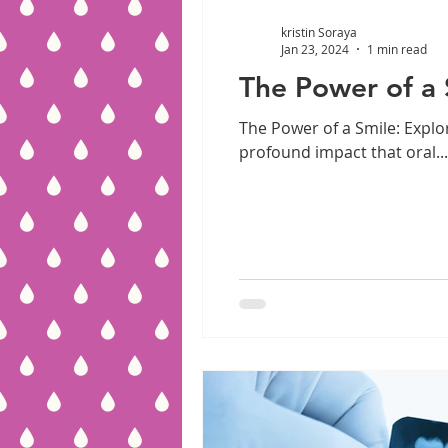
kristin Soraya
Jan 23, 2024
1 min read
The Power of a 
The Power of a Smile: Explo
profound impact that oral...