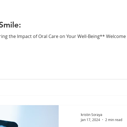
Smile:
ring the Impact of Oral Care on Your Well-Being** Welcome 
kristin Soraya
Jan 17, 2024
2 min read