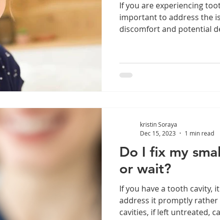
If you are experiencing tooth
important to address the i
discomfort and potential de
kristin Soraya
Dec 15, 2023
1 min read
Do I fix my smal
or wait?
If you have a tooth cavity, i
address it promptly rather 
cavities, if left untreated, ca