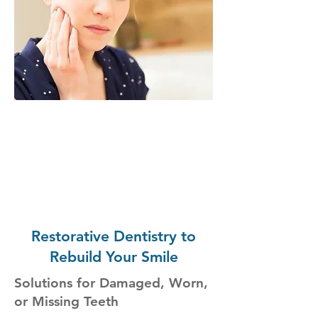
Restorative Dentistry to
Rebuild Your Smile
Solutions for Damaged, Worn,
or Missing Teeth