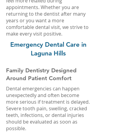
feel more relaxed during
appointments. Whether you are
returning to the dentist after many
years or you want a more
comfortable dental visit, we strive to
make every visit positive.
Emergency Dental Care in
Laguna Hills
Family Dentistry Designed
Around Patient Comfort
Dental emergencies can happen
unexpectedly and often become
more serious if treatment is delayed.
Severe tooth pain, swelling, cracked
teeth, infections, or dental injuries
should be evaluated as soon as
possible.