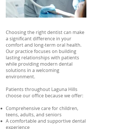
Choosing the right dentist can make
a significant difference in your
comfort and long-term oral health.
Our practice focuses on building
lasting relationships with patients
while providing modern dental
solutions in a welcoming
environment.
Patients throughout Laguna Hills
choose our office because we offer:
Comprehensive care for children,
teens, adults, and seniors
A comfortable and supportive dental
experience