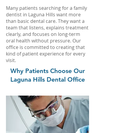
Many patients searching for a family
dentist in Laguna Hills want more
than basic dental care. They want a
team that listens, explains treatment
clearly, and focuses on long-term
oral health without pressure. Our
office is committed to creating that
kind of patient experience for every
visit.
Why Patients Choose Our
Laguna Hills Dental Office