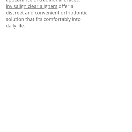
Invisalign clear aligners
offer a
discreet and convenient orthodontic
solution that fits comfortably into
daily life.
Invisalign treatment can help
improve spacing, crowding, and bite
alignment while allowing patients to
continue working, socializing, and
smiling confidently throughout
treatment.
Pediatric Dental Care &
Family Dentistry
Our office proudly provides dental
care for patients of all ages. Family
dentistry makes it easier for parents
and children to receive care in one
trusted location while maintaining