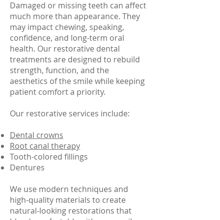
Damaged or missing teeth can affect
much more than appearance. They
may impact chewing, speaking,
confidence, and long-term oral
health. Our restorative dental
treatments are designed to rebuild
strength, function, and the
aesthetics of the smile while keeping
patient comfort a priority.
Our restorative services include:
Dental crowns
Root canal therapy
Tooth-colored fillings
Dentures
We use modern techniques and
high-quality materials to create
natural-looking restorations that