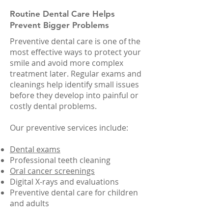
Routine Dental Care Helps
Prevent Bigger Problems
Preventive dental care is one of the
most effective ways to protect your
smile and avoid more complex
treatment later. Regular exams and
cleanings help identify small issues
before they develop into painful or
costly dental problems.
Our preventive services include:
Dental exams
Professional teeth cleaning
Oral cancer screenings
Digital X-rays and evaluations
Preventive dental care for children
and adults