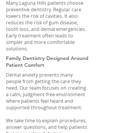
Many Laguna Hills patients choose
preventive dentistry. Regular care
lowers the risk of cavities. It also
reduces the risk of gum disease,
tooth loss, and dental emergencies.
Early treatment often leads to
simpler and more comfortable
solutions.
Family Dentistry Designed Around
Patient Comfort
Dental anxiety prevents many
people from getting the care they
need. Our team focuses on creating
a calm, judgment-free environment
where patients feel heard and
supported throughout treatment.
We take time to explain procedures,
answer questions, and help patients