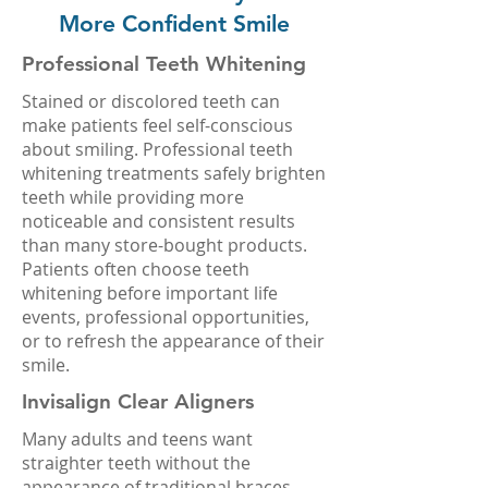
More Confident Smile
Professional Teeth Whitening
Stained or discolored teeth can
make patients feel self-conscious
about smiling. Professional teeth
whitening treatments safely brighten
teeth while providing more
noticeable and consistent results
than many store-bought products.
Patients often choose teeth
whitening before important life
events, professional opportunities,
or to refresh the appearance of their
smile.
Invisalign Clear Aligners
Many adults and teens want
straighter teeth without the
appearance of traditional braces.