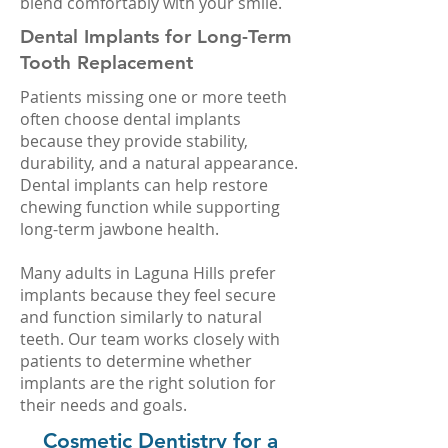
blend comfortably with your smile.
Dental Implants for Long-Term
Tooth Replacement
Patients missing one or more teeth
often choose dental implants
because they provide stability,
durability, and a natural appearance.
Dental implants can help restore
chewing function while supporting
long-term jawbone health.
Many adults in Laguna Hills prefer
implants because they feel secure
and function similarly to natural
teeth. Our team works closely with
patients to determine whether
implants are the right solution for
their needs and goals.
Cosmetic Dentistry for a