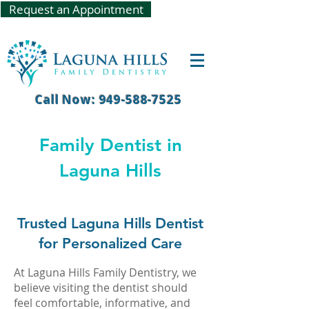
Request an Appointment
Call Now: 949-588-7525
Family Dentist in
Laguna Hills
Trusted Laguna Hills Dentist
for Personalized Care
At Laguna Hills Family Dentistry, we
believe visiting the dentist should
feel comfortable, informative, and