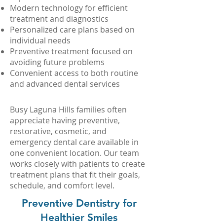
Modern technology for efficient
treatment and diagnostics
Personalized care plans based on
individual needs
Preventive treatment focused on
avoiding future problems
Convenient access to both routine
and advanced dental services
Busy Laguna Hills families often
appreciate having preventive,
restorative, cosmetic, and
emergency dental care available in
one convenient location. Our team
works closely with patients to create
treatment plans that fit their goals,
schedule, and comfort level.
Preventive Dentistry for
Healthier Smiles