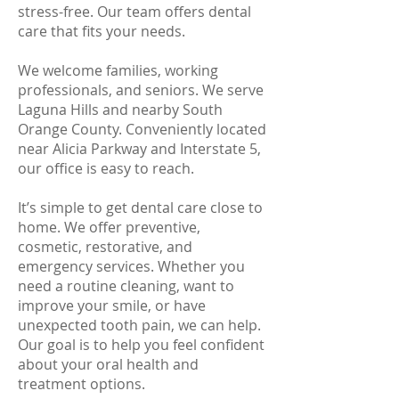
stress-free. Our team offers dental
care that fits your needs.
We welcome families, working
professionals, and seniors. We serve
Laguna Hills and nearby South
Orange County. Conveniently located
near Alicia Parkway and Interstate 5,
our office is easy to reach.
It’s simple to get dental care close to
home. We offer preventive,
cosmetic, restorative, and
emergency services. Whether you
need a routine cleaning, want to
improve your smile, or have
unexpected tooth pain, we can help.
Our goal is to help you feel confident
about your oral health and
treatment options.