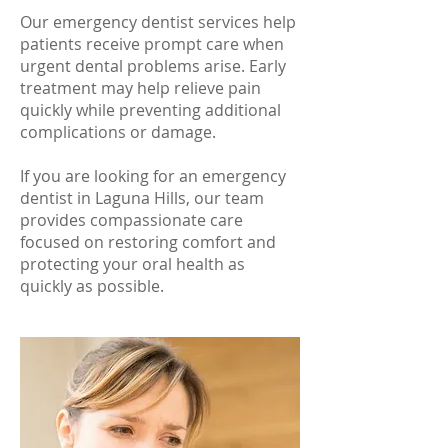
Our emergency dentist services help
patients receive prompt care when
urgent dental problems arise. Early
treatment may help relieve pain
quickly while preventing additional
complications or damage.
If you are looking for an emergency
dentist in Laguna Hills, our team
provides compassionate care
focused on restoring comfort and
protecting your oral health as
quickly as possible.