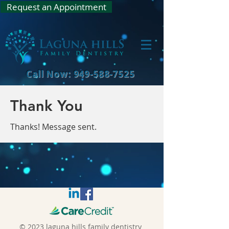
Request an Appointment
Call Now: 949-588-7525
Thank You
Thanks! Message sent.
© 2023 laguna hills family dentistry