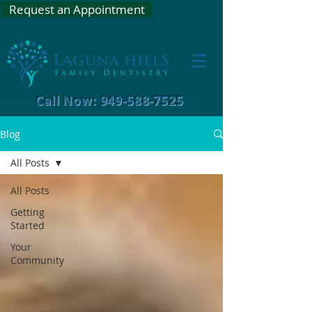
Request an Appointment
Call Now: 949-588-7525
Blog
All Posts
All Posts
Getting
Started
Your
Community