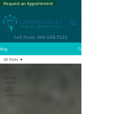
Request an Appointment
Call Now: 949-588-7525
Blog
All Posts
All Posts
Getting
Started
Your
Community