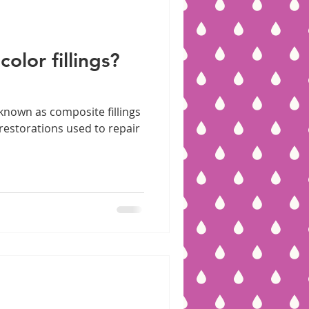
olor fillings?
 known as composite fillings
l restorations used to repair