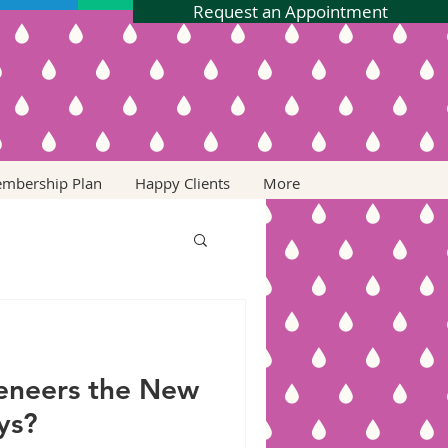
Request an Appointment
embership Plan
Happy Clients
More
Veneers the New
ys?