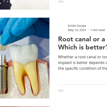
kristin Soraya
May 14, 2024
1 min read
Root canal or a
Which is better
Whether a root canal or to
implant is better depends o
the specific condition of the