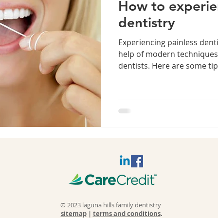
How to experie
dentistry
Experiencing painless denti
help of modern techniques
dentists. Here are some tip
© 2023 laguna hills family dentistry
sitemap
|
terms and conditions
.