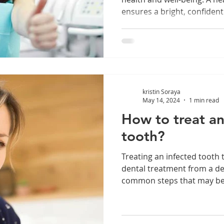
ensures a bright, confident 
kristin Soraya
May 14, 2024
1 min read
How to treat an
tooth?
Treating an infected tooth t
dental treatment from a de
common steps that may be 