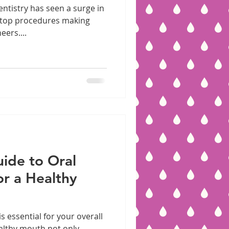
entistry has seen a surge in
 top procedures making
eers....
ide to Oral
or a Healthy
 essential for your overall
ealthy mouth not only