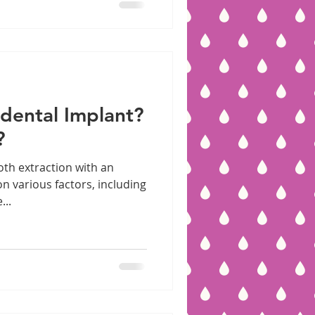
 dental Implant?
?
oth extraction with an
n various factors, including
...