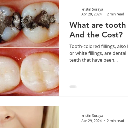
kristin Soraya
Apr 29, 2024
2 min read
What are tooth c
And the Cost?
Tooth-colored fillings, also
or white fillings, are denta
teeth that have been...
kristin Soraya
Apr 29, 2024
2 min read