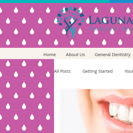
Home
About Us
General Dentistry
All Posts
Getting Started
You