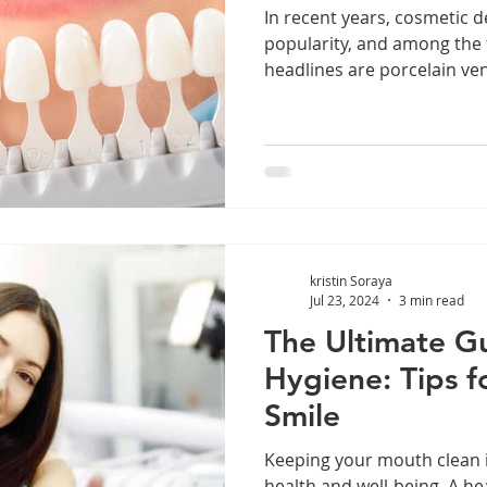
In recent years, cosmetic d
popularity, and among the
headlines are porcelain ven
kristin Soraya
Jul 23, 2024
3 min read
The Ultimate Gu
Hygiene: Tips f
Smile
Keeping your mouth clean is
health and well-being. A h