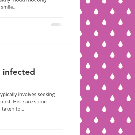
smile...
 infected
ypically involves seeking
ntist. Here are some
taken to...