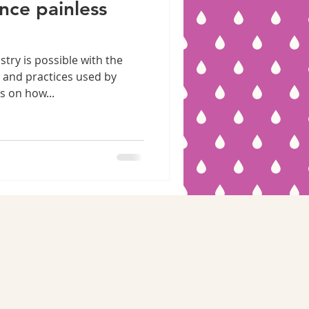
nce painless
stry is possible with the
 and practices used by
s on how...