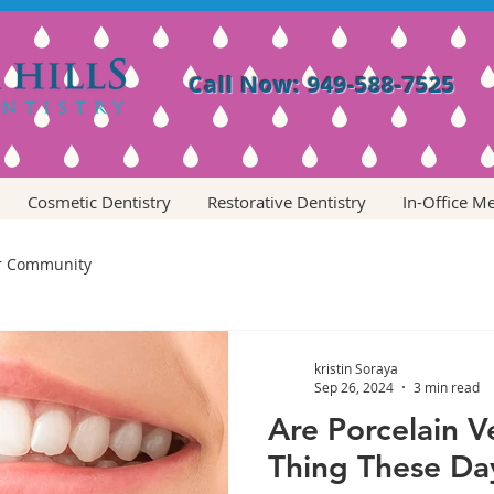
Call Now: 949-588-7525
Cosmetic Dentistry
Restorative Dentistry
In-Office M
r Community
kristin Soraya
Sep 26, 2024
3 min read
Are Porcelain 
Thing These Da