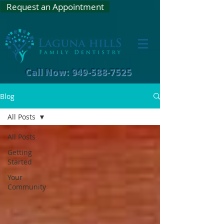
Request an Appointment
Call Now: 949-588-7525
Blog
All Posts
All Posts
Getting
Started
Your
Community