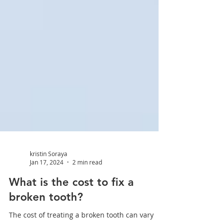
kristin Soraya
Jan 17, 2024
2 min read
What is the cost to fix a