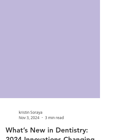
kristin Soraya
Nov 3, 2024
3 min read