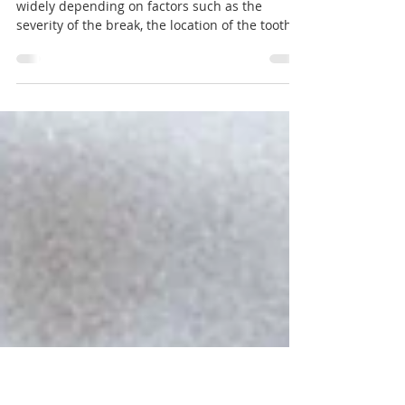
broken tooth?
The cost of treating a broken tooth can vary
widely depending on factors such as the
severity of the break, the location of the tooth,...