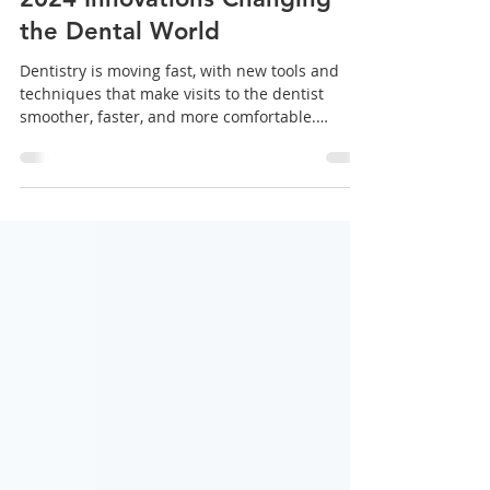
What’s New in Dentistry:
2024 Innovations Changing
the Dental World
Dentistry is moving fast, with new tools and
techniques that make visits to the dentist
smoother, faster, and more comfortable.
From...