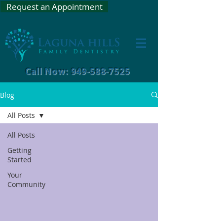
Request an Appointment
Call Now: 949-588-7525
Blog
All Posts
All Posts
Getting
Started
Your
Community