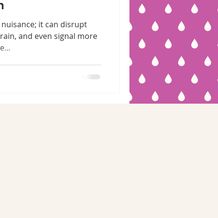
n
 nuisance; it can disrupt
train, and even signal more
...