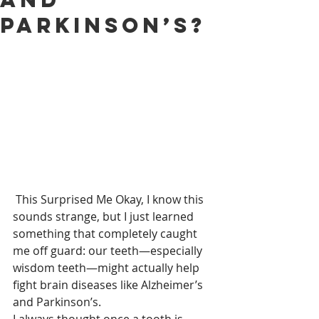
Parkinson’s?
 This Surprised Me Okay, I know this 
sounds strange, but I just learned 
something that completely caught 
me off guard: our teeth—especially 
wisdom teeth—might actually help 
fight brain diseases like Alzheimer’s 
and Parkinson’s.
I always thought once a tooth is 