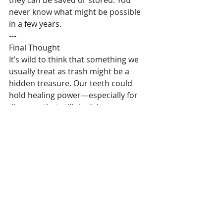
never know what might be possible 
in a few years.
---
Final Thought
It’s wild to think that something we 
usually treat as trash might be a 
hidden treasure. Our teeth could 
hold healing power—especially for 
diseases that still don’t have a cure.
So yeah, this blew my mind. And 
maybe next time someone tells you 
they’re getting their wisdom teeth 
out, you’ll be the one to say, “Wait! 
Save them!”
#parkinsons
, 
#dental
, 
#Healthy