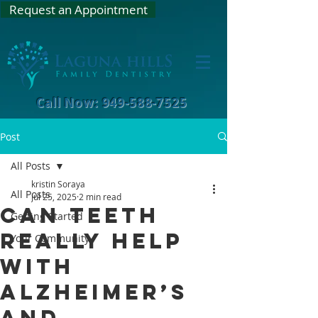
Request an Appointment
Call Now: 949-588-7525
Post
All Posts
kristin Soraya
All Posts
Jul 25, 2025
2 min read
Can Teeth
Getting Started
Really Help
Your Community
with
Alzheimer’s
and