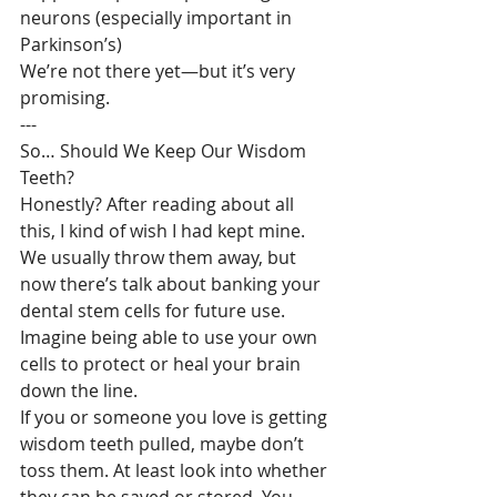
neurons (especially important in 
Parkinson’s)
We’re not there yet—but it’s very 
promising.
---
So… Should We Keep Our Wisdom 
Teeth?
Honestly? After reading about all 
this, I kind of wish I had kept mine. 
We usually throw them away, but 
now there’s talk about banking your 
dental stem cells for future use. 
Imagine being able to use your own 
cells to protect or heal your brain 
down the line.
If you or someone you love is getting 
wisdom teeth pulled, maybe don’t 
toss them. At least look into whether 
they can be saved or stored. You 