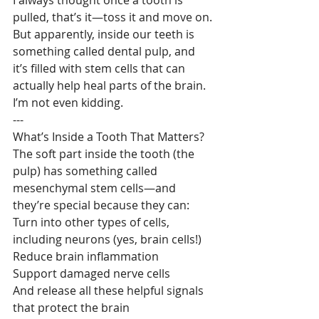
pulled, that’s it—toss it and move on. 
But apparently, inside our teeth is 
something called dental pulp, and 
it’s filled with stem cells that can 
actually help heal parts of the brain.
I’m not even kidding.
---
What’s Inside a Tooth That Matters?
The soft part inside the tooth (the 
pulp) has something called 
mesenchymal stem cells—and 
they’re special because they can:
Turn into other types of cells, 
including neurons (yes, brain cells!)
Reduce brain inflammation
Support damaged nerve cells
And release all these helpful signals 
that protect the brain