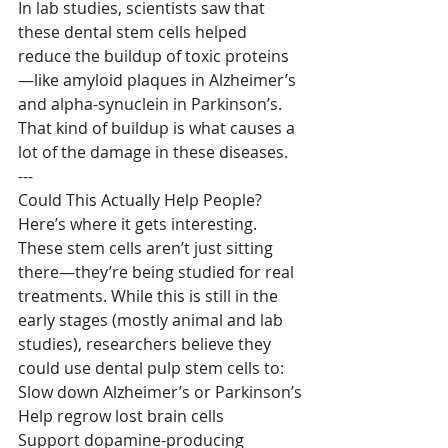
In lab studies, scientists saw that 
these dental stem cells helped 
reduce the buildup of toxic proteins
—like amyloid plaques in Alzheimer’s 
and alpha-synuclein in Parkinson’s. 
That kind of buildup is what causes a 
lot of the damage in these diseases.
---
Could This Actually Help People?
Here’s where it gets interesting. 
These stem cells aren’t just sitting 
there—they’re being studied for real 
treatments. While this is still in the 
early stages (mostly animal and lab 
studies), researchers believe they 
could use dental pulp stem cells to:
Slow down Alzheimer’s or Parkinson’s
Help regrow lost brain cells
Support dopamine-producing 