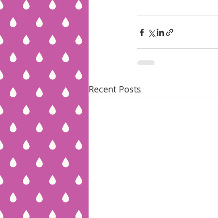
Recent Posts