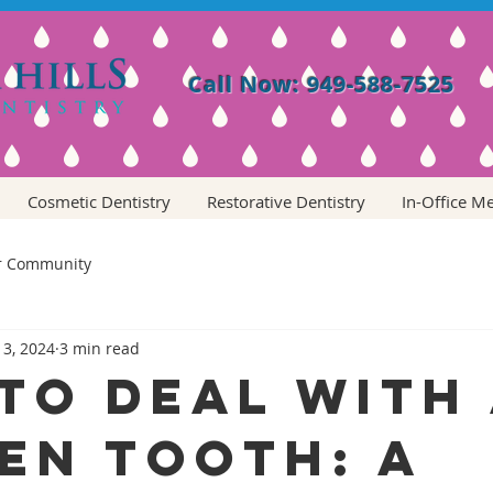
Call Now: 949-588-7525
Cosmetic Dentistry
Restorative Dentistry
In-Office M
r Community
 3, 2024
3 min read
to Deal with
en Tooth: A