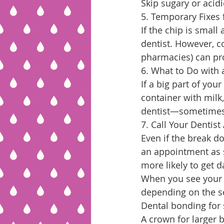
Skip sugary or acidi
5. Temporary Fixes 
If the chip is small
dentist. However, c
pharmacies) can pro
6. What to Do with 
If a big part of your
container with milk, 
dentist—sometimes, 
7. Call Your Dentist
Even if the break do
an appointment as s
more likely to get d
When you see your d
depending on the se
Dental bonding for 
A crown for larger 