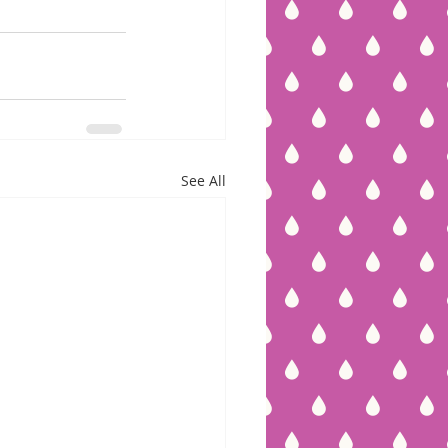
See All