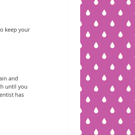
to keep your 
ain and 
h until you 
entist has 