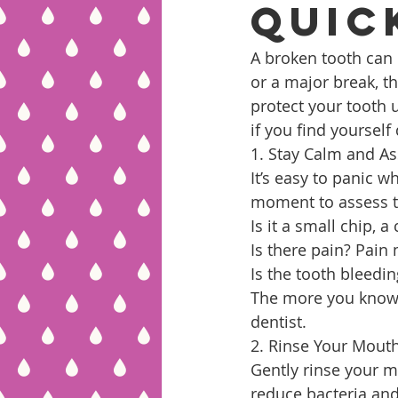
Quic
A broken tooth can 
or a major break, t
protect your tooth u
if you find yourself
1. Stay Calm and A
It’s easy to panic w
moment to assess 
Is it a small chip, a
Is there pain? Pain 
Is the tooth bleedi
The more you know a
dentist.
2. Rinse Your Mout
Gently rinse your m
reduce bacteria and