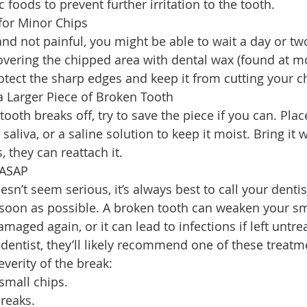
c foods to prevent further irritation to the tooth.
for Minor Chips
 and not painful, you might be able to wait a day or tw
overing the chipped area with dental wax (found at m
tect the sharp edges and keep it from cutting your c
a Larger Piece of Broken Tooth
 tooth breaks off, try to save the piece if you can. Place
saliva, or a saline solution to keep it moist. Bring it 
they can reattach it.
 ASAP
esn’t seem serious, it’s always best to call your dentis
oon as possible. A broken tooth can weaken your smi
amaged again, or it can lead to infections if left untre
entist, they’ll likely recommend one of these treatme
verity of the break:
small chips.
breaks.