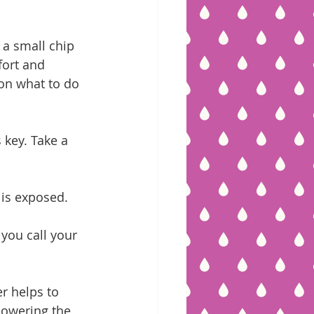
 a small chip 
fort and 
 on what to do 
 key. Take a 
 is exposed.
you call your 
r helps to 
lowering the 