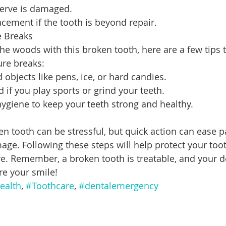
 nerve is damaged.
acement if the tooth is beyond repair.
e Breaks
the woods with this broken tooth, here are a few tips 
ure breaks:
 objects like pens, ice, or hard candies.
if you play sports or grind your teeth.
hygiene to keep your teeth strong and healthy.
en tooth can be stressful, but quick action can ease p
age. Following these steps will help protect your toot
re. Remember, a broken tooth is treatable, and your d
re your smile!
ealth
, 
#Toothcare
, 
#dentalemergency