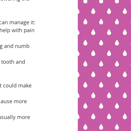
can manage it:
help with pain 
ing and numb 
 tooth and 
at could make 
 cause more 
usually more 