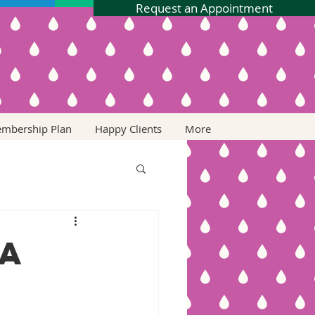
Request an Appointment
embership Plan
Happy Clients
More
 a