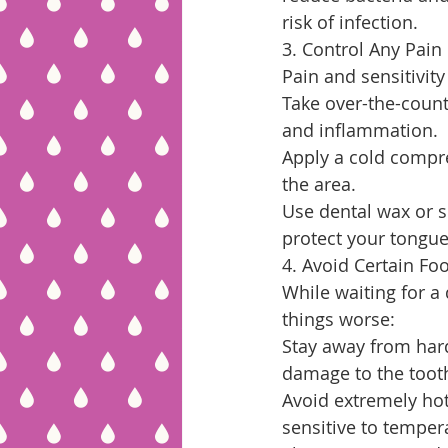
risk of infection.
3. Control Any Pain
Pain and sensitivit
Take over-the-count
and inflammation.
Apply a cold compr
the area.
Use dental wax or s
protect your tongue
4. Avoid Certain Fo
While waiting for a
things worse:
Stay away from hard
damage to the toot
Avoid extremely hot
sensitive to temper