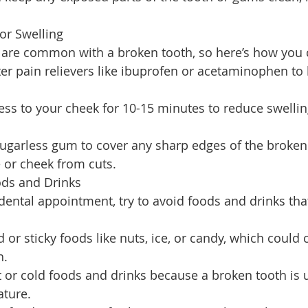
 or Swelling
y are common with a broken tooth, so here’s how you 
er pain relievers like ibuprofen or acetaminophen to 
ess to your cheek for 10-15 minutes to reduce swell
ugarless gum to cover any sharp edges of the broken
 or cheek from cuts.
ods and Drinks
 dental appointment, try to avoid foods and drinks th
 or sticky foods like nuts, ice, or candy, which could
h.
 or cold foods and drinks because a broken tooth is 
ature.