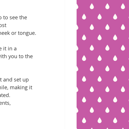
o to see the 
ost 
heek or tongue.
 it in a 
with you to the 
t and set up 
le, making it 
ated.
nts, 