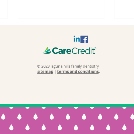
© 2023 laguna hills family dentistry
sitemap
|
terms and conditions
.
Why Do
Sl
Fillings Fail
Wh
and Cause
Sl
Teeth to Break
Ca
Over Time