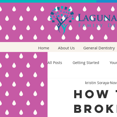
Home
About Us
General Dentistry
All Posts
Getting Started
You
kristin Soraya
Nov
How 
Brok