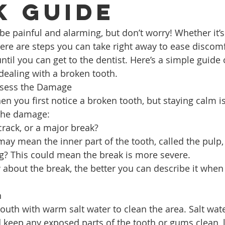
k Guide
be painful and alarming, but don’t worry! Whether it’s
here are steps you can take right away to ease discom
ntil you can get to the dentist. Here’s a simple guide
 dealing with a broken tooth.
ssess the Damage
hen you first notice a broken tooth, but staying calm is
the damage:
 crack, or a major break?
may mean the inner part of the tooth, called the pulp,
ng? This could mean the break is more severe.
bout the break, the better you can describe it when 
h
outh with warm salt water to clean the area. Salt wate
 keep any exposed parts of the tooth or gums clean, 