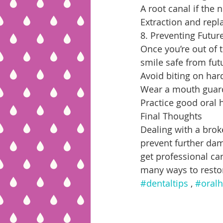
A root canal if the
Extraction and repl
8. Preventing Futur
Once you’re out of 
smile safe from fut
Avoid biting on hard
Wear a mouth guard 
Practice good oral 
Final Thoughts
Dealing with a brok
prevent further dam
get professional ca
many ways to resto
#dentaltips
 , 
#oralh