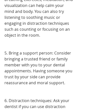
visualization can help calm your 
mind and body. You can also try 
listening to soothing music or 
engaging in distraction techniques 
such as counting or focusing on an 
object in the room.
5. Bring a support person: Consider 
bringing a trusted friend or family 
member with you to your dental 
appointments. Having someone you 
trust by your side can provide 
reassurance and moral support.
6. Distraction techniques: Ask your 
dentist if you can use distraction 