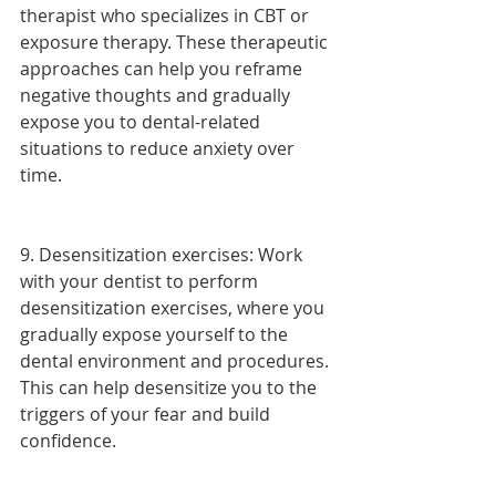
therapist who specializes in CBT or 
exposure therapy. These therapeutic 
approaches can help you reframe 
negative thoughts and gradually 
expose you to dental-related 
situations to reduce anxiety over 
time.
9. Desensitization exercises: Work 
with your dentist to perform 
desensitization exercises, where you 
gradually expose yourself to the 
dental environment and procedures. 
This can help desensitize you to the 
triggers of your fear and build 
confidence.