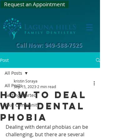
Request an Appointment
Call Now: 949-588-7525
Post
All Posts
kristin Soraya
All Posts
Sep 15, 2023
2 min read
How To Deal
Getting Started
With Dental
Your Community
Phobia
Dealing with dental phobias can be 
challenging, but there are several 