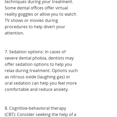
techniques during your treatment. 
Some dental offices offer virtual 
reality goggles or allow you to watch 
TV shows or movies during 
procedures to help divert your 
attention.
7. Sedation options: In cases of 
severe dental phobia, dentists may 
offer sedation options to help you 
relax during treatment. Options such 
as nitrous oxide (laughing gas) or 
oral sedation can help you feel more 
comfortable and reduce anxiety.
8. Cognitive-behavioral therapy 
(CBT): Consider seeking the help of a 