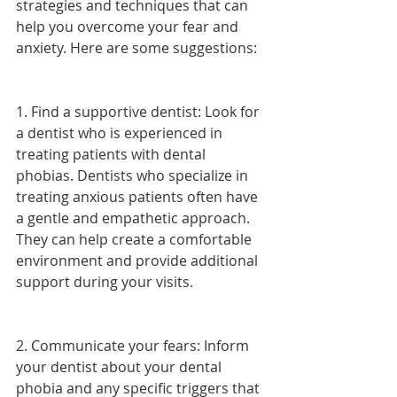
strategies and techniques that can 
help you overcome your fear and 
anxiety. Here are some suggestions:
1. Find a supportive dentist: Look for 
a dentist who is experienced in 
treating patients with dental 
phobias. Dentists who specialize in 
treating anxious patients often have 
a gentle and empathetic approach. 
They can help create a comfortable 
environment and provide additional 
support during your visits.
2. Communicate your fears: Inform 
your dentist about your dental 
phobia and any specific triggers that 