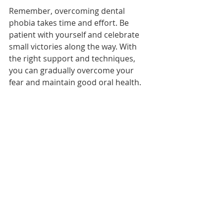
Remember, overcoming dental 
phobia takes time and effort. Be 
patient with yourself and celebrate 
small victories along the way. With 
the right support and techniques, 
you can gradually overcome your 
fear and maintain good oral health.
AT Laguna Hills Family Dentistry we 
pay attention to details. 
24407 Calle De la Louisa ste. 200 
Laguna Hills CA 92653 USA