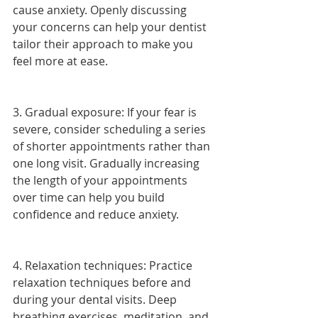
cause anxiety. Openly discussing 
your concerns can help your dentist 
tailor their approach to make you 
feel more at ease.
3. Gradual exposure: If your fear is 
severe, consider scheduling a series 
of shorter appointments rather than 
one long visit. Gradually increasing 
the length of your appointments 
over time can help you build 
confidence and reduce anxiety.
4. Relaxation techniques: Practice 
relaxation techniques before and 
during your dental visits. Deep 
breathing exercises, meditation, and 