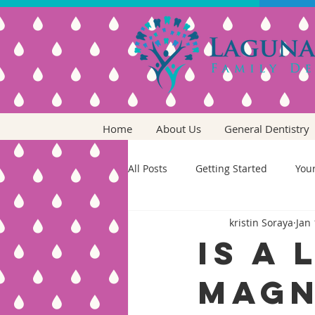
Home
About Us
General Dentistry
All Posts
Getting Started
You
kristin Soraya
Jan 
Is a 
Magn