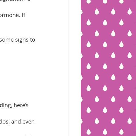
rmone. If 
some signs to 
ing, here’s 
dos, and even 