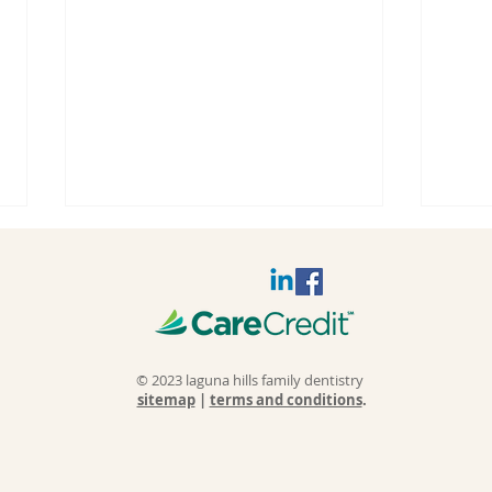
© 2023 laguna hills family dentistry
sitemap
|
terms and conditions
.
Why Do
Sl
Fillings Fail
Wh
and Cause
Sl