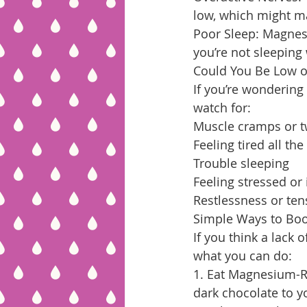
low, which might ma
Poor Sleep: Magnes
you’re not sleeping
Could You Be Low 
If you’re wonderin
watch for:
Muscle cramps or tw
Feeling tired all the
Trouble sleeping
Feeling stressed or 
Restlessness or ten
Simple Ways to Bo
If you think a lack 
what you can do:
1. Eat Magnesium-Ri
dark chocolate to yo