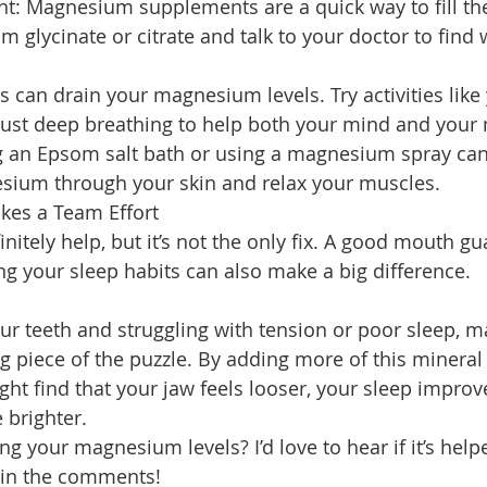
t: Magnesium supplements are a quick way to fill the
 glycinate or citrate and talk to your doctor to find w
s can drain your magnesium levels. Try activities like 
 just deep breathing to help both your mind and your
ng an Epsom salt bath or using a magnesium spray can
ium through your skin and relax your muscles.
kes a Team Effort
itely help, but it’s not the only fix. A good mouth g
ng your sleep habits can also make a big difference.
your teeth and struggling with tension or poor sleep,
g piece of the puzzle. By adding more of this mineral 
ght find that your jaw feels looser, your sleep improv
e brighter.
g your magnesium levels? I’d love to hear if it’s help
t in the comments!