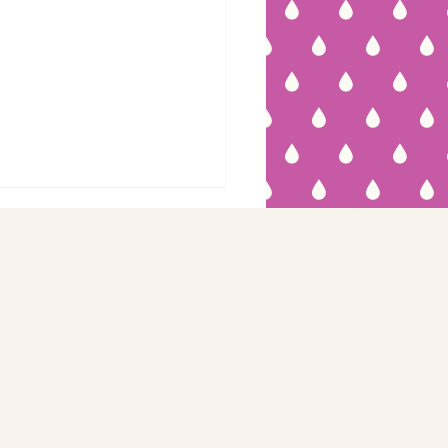
eep Apnea:
en You Can't
eep...and You