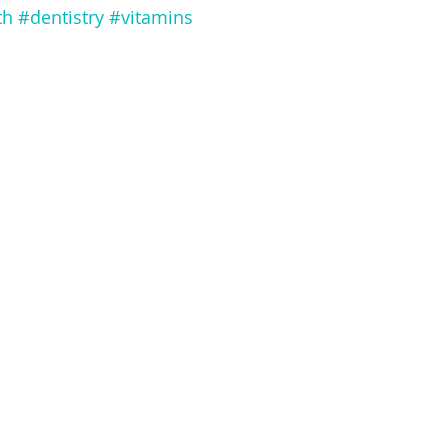
th
#dentistry
#vitamins