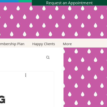
Request an Appointment
embership Plan
Happy Clients
More
g