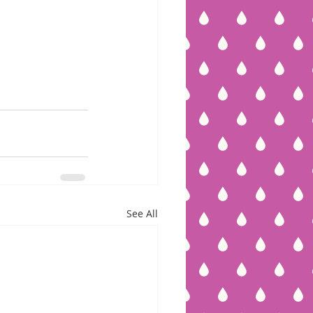
See All