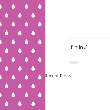
Recent Posts