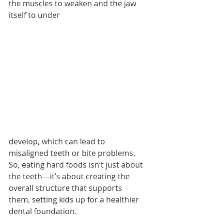
the muscles to weaken and the jaw 
itself to under 
develop, which can lead to 
misaligned teeth or bite problems. 
So, eating hard foods isn’t just about 
the teeth—it’s about creating the 
overall structure that supports 
them, setting kids up for a healthier 
dental foundation.