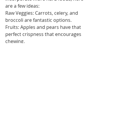
are a few ideas:
Raw Veggies: Carrots, celery, and 
broccoli are fantastic options.
Fruits: Apples and pears have that 
perfect crispness that encourages 
chewing.
Nuts: Almonds, cashews, and other 
nuts make for great snacks that 
challenge the jaw.
Whole Grains: Whole-grain bread 
and cereals with more texture are 
better for jaw health than softer 
options.
Lean Meats: Meats that require 
some chewing, like steak or jerky, are 
great for jaw strength.
Encouraging kids to enjoy these 
types of foods can be a small step 