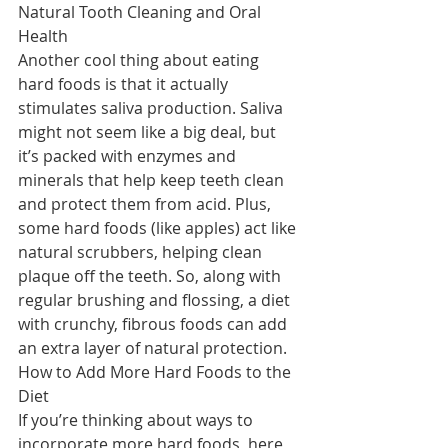
Natural Tooth Cleaning and Oral 
Health
Another cool thing about eating 
hard foods is that it actually 
stimulates saliva production. Saliva 
might not seem like a big deal, but 
it’s packed with enzymes and 
minerals that help keep teeth clean 
and protect them from acid. Plus, 
some hard foods (like apples) act like 
natural scrubbers, helping clean 
plaque off the teeth. So, along with 
regular brushing and flossing, a diet 
with crunchy, fibrous foods can add 
an extra layer of natural protection.
How to Add More Hard Foods to the 
Diet
If you’re thinking about ways to 
incorporate more hard foods, here 