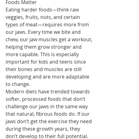
Foods Matter
Eating harder foods—think raw 
veggies, fruits, nuts, and certain 
types of meat—requires more from 
our jaws. Every time we bite and 
chew, our jaw muscles get a workout, 
helping them grow stronger and 
more capable. This is especially 
important for kids and teens since 
their bones and muscles are still 
developing and are more adaptable 
to change.
Modern diets have trended towards 
softer, processed foods that don’t 
challenge our jaws in the same way 
that natural, fibrous foods do. If our 
jaws don’t get the exercise they need 
during these growth years, they 
don’t develop to their full potential. 