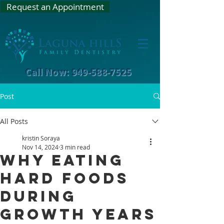
Request an Appointment
Call Now: 949-588-7525
Post
All Posts
kristin Soraya
Nov 14, 2024
3 min read
Why Eating
Hard Foods
During
Growth Years