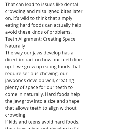
That can lead to issues like dental 
crowding and misaligned bites later 
on. It’s wild to think that simply 
eating hard foods can actually help 
avoid these kinds of problems.
Teeth Alignment: Creating Space 
Naturally
The way our jaws develop has a 
direct impact on how our teeth line 
up. If we grow up eating foods that 
require serious chewing, our 
jawbones develop well, creating 
plenty of space for our teeth to 
come in naturally. Hard foods help 
the jaw grow into a size and shape 
that allows teeth to align without 
crowding.
If kids and teens avoid hard foods, 
their jaws might not develop to full 