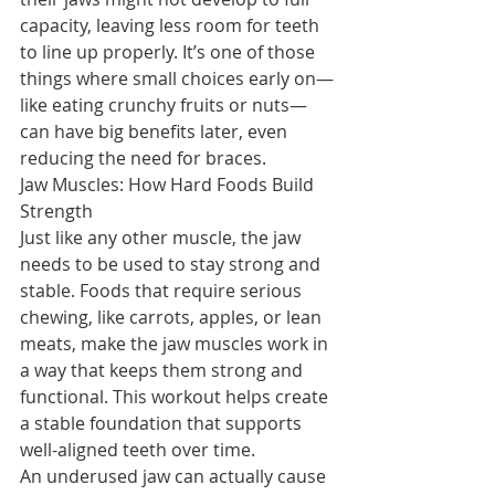
capacity, leaving less room for teeth 
to line up properly. It’s one of those 
things where small choices early on—
like eating crunchy fruits or nuts—
can have big benefits later, even 
reducing the need for braces.
Jaw Muscles: How Hard Foods Build 
Strength
Just like any other muscle, the jaw 
needs to be used to stay strong and 
stable. Foods that require serious 
chewing, like carrots, apples, or lean 
meats, make the jaw muscles work in 
a way that keeps them strong and 
functional. This workout helps create 
a stable foundation that supports 
well-aligned teeth over time.
An underused jaw can actually cause 