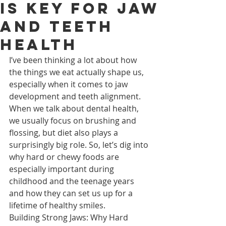
is Key for Jaw
and Teeth
Health
I’ve been thinking a lot about how 
the things we eat actually shape us, 
especially when it comes to jaw 
development and teeth alignment. 
When we talk about dental health, 
we usually focus on brushing and 
flossing, but diet also plays a 
surprisingly big role. So, let’s dig into 
why hard or chewy foods are 
especially important during 
childhood and the teenage years 
and how they can set us up for a 
lifetime of healthy smiles.
Building Strong Jaws: Why Hard 